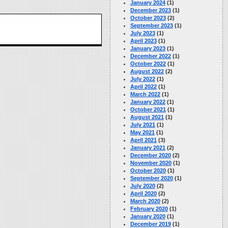
January 2024
(1)
December 2023
(1)
October 2023
(2)
September 2023
(1)
July 2023
(1)
April 2023
(1)
January 2023
(1)
December 2022
(1)
October 2022
(1)
August 2022
(2)
July 2022
(1)
April 2022
(1)
March 2022
(1)
January 2022
(1)
October 2021
(1)
August 2021
(1)
July 2021
(1)
May 2021
(1)
April 2021
(3)
January 2021
(2)
December 2020
(2)
November 2020
(1)
October 2020
(1)
September 2020
(1)
July 2020
(2)
April 2020
(2)
March 2020
(2)
February 2020
(1)
January 2020
(1)
December 2019
(1)