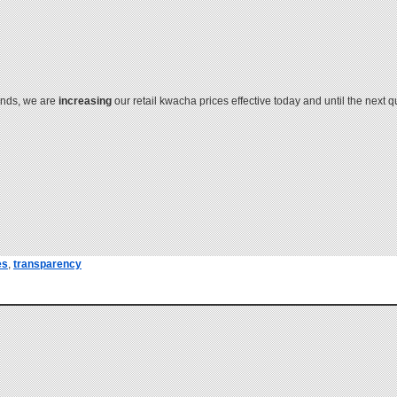
ends, we are
increasing
our retail kwacha prices effective today and until the next 
es
,
transparency