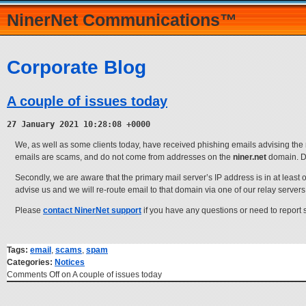
NinerNet Communications™
Corporate Blog
A couple of issues today
27 January 2021 10:28:08 +0000
We, as well as some clients today, have received phishing emails advising the r
emails are scams, and do not come from addresses on the
niner.net
domain. Do
Secondly, we are aware that the primary mail server’s IP address is in at least o
advise us and we will re-route email to that domain via one of our relay servers
Please
contact NinerNet support
if you have any questions or need to report
Tags:
email
,
scams
,
spam
Categories:
Notices
Comments Off
on A couple of issues today