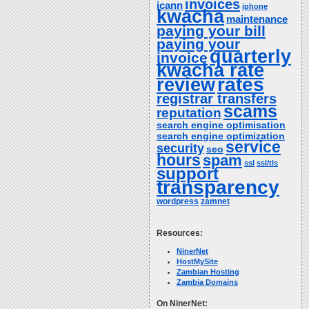
invoices
icann
iphone
kwacha
maintenance
paying your bill
paying your
quarterly
invoice
kwacha rate
rates
review
registrar transfers
scams
reputation
search engine optimisation
search engine optimization
service
security
seo
hours
spam
ssl
ssl/tls
support
transparency
wordpress
zamnet
Resources:
NinerNet
HostMySite
Zambian Hosting
Zambia Domains
On NinerNet: