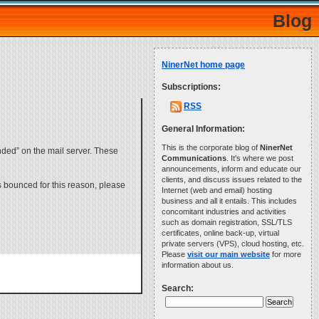
Blog
NinerNet home page
Subscriptions:
RSS
General Information:
This is the corporate blog of
NinerNet
nded” on the mail server. These
Communications
. It's where we post
announcements, inform and educate our
clients, and discuss issues related to the
is bounced for this reason, please
Internet (web and email) hosting
business and all it entails. This includes
concomitant industries and activities
such as domain registration, SSL/TLS
certificates, online back-up, virtual
private servers (VPS), cloud hosting, etc.
Please
visit our main website
for more
information about us.
Search: