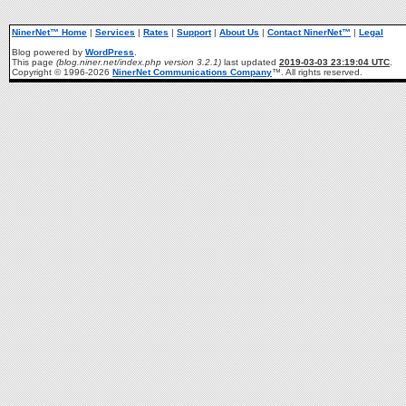
NinerNet™ Home
|
Services
|
Rates
|
Support
|
About Us
|
Contact NinerNet™
|
Legal
Blog powered by
WordPress
.
This page
(blog.niner.net/index.php version 3.2.1)
last updated
2019-03-03 23:19:04 UTC
.
Copyright © 1996-2026
NinerNet Communications Company
™. All rights reserved.