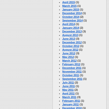
April 2015
(1)
March 2015
(1)
January 2015
(1)
December 2014
(1)
October 2014
(2)
September 2014
(1)
April 2014
(1)
January 2014
(2)
December 2013
(3)
August 2013
(1)
June 2013
(3)
December 2012
(1)
October 2012
(1)
August 2012
(1)
June 2012
(3)
May 2012
(1)
March 2012
(1)
February 2012
(1)
December 2011
(1)
November 2011
(1)
October 2011
(1)
September 2011
(1)
July 2011
(2)
June 2011
(1)
May 2011
(2)
April 2011
(1)
March 2011
(3)
February 2011
(1)
January 2011
(1)
December 2010
(1)