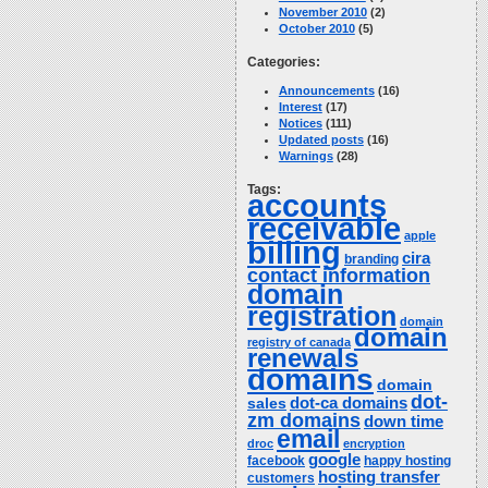
November 2010
(2)
October 2010
(5)
Categories:
Announcements
(16)
Interest
(17)
Notices
(111)
Updated posts
(16)
Warnings
(28)
Tags:
accounts
receivable
apple
billing
cira
branding
contact information
domain
registration
domain
domain
registry of canada
renewals
domains
domain
dot-
dot-ca domains
sales
zm domains
down time
email
droc
encryption
google
facebook
happy hosting
hosting transfer
customers