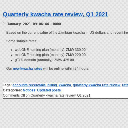
Quarterly kwacha rate review, Q1 2021
1 January 2021 09:06:44 +0000
Based on the current value of the Zambian kwacha in US dollars and recent tr
Some sample rates:
webONE hosting plan (monthly): ZMW 330.00
mailONE hosting plan (monthly): ZMW 220.00
gTLD domain (annually): ZMW 425.00
Our
new kwacha rates
will be online within 24 hours.
Tags:
accounts receivable
,
billing
,
kwacha
,
quarterly kwacha rate review
,
rat
Categories:
Notices
,
Updated posts
Comments Off
on Quarterly kwacha rate review, Q1 2021