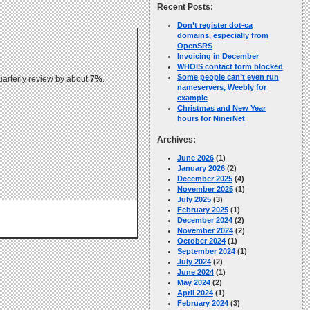
Recent Posts:
Don’t register dot-ca
domains, especially from
OpenSRS
Invoicing in December
WHOIS contact form blocked
Some people can’t even run
quarterly review by about
7%
.
nameservers, Weebly for
example
Christmas and New Year
hours for NinerNet
Archives:
June 2026
(1)
January 2026
(2)
December 2025
(4)
November 2025
(1)
July 2025
(3)
February 2025
(1)
December 2024
(2)
November 2024
(2)
October 2024
(1)
September 2024
(1)
July 2024
(2)
June 2024
(1)
May 2024
(2)
April 2024
(1)
February 2024
(3)