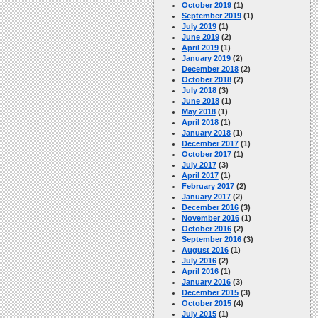
October 2019
(1)
September 2019
(1)
July 2019
(1)
June 2019
(2)
April 2019
(1)
January 2019
(2)
December 2018
(2)
October 2018
(2)
July 2018
(3)
June 2018
(1)
May 2018
(1)
April 2018
(1)
January 2018
(1)
December 2017
(1)
October 2017
(1)
July 2017
(3)
April 2017
(1)
February 2017
(2)
January 2017
(2)
December 2016
(3)
November 2016
(1)
October 2016
(2)
September 2016
(3)
August 2016
(1)
July 2016
(2)
April 2016
(1)
January 2016
(3)
December 2015
(3)
October 2015
(4)
July 2015
(1)