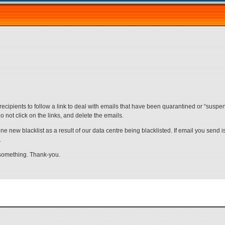
ecipients to follow a link to deal with emails that have been quarantined or “suspe
 not click on the links, and delete the emails.
ne new blacklist as a result of our data centre being blacklisted. If email you send 
.
 something. Thank-you.