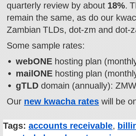
quarterly review by about
18%
. 
remain the same, as do our kwach
Zambian TLDs, dot-zm and dot-z
Some sample rates:
webONE
hosting plan (month
mailONE
hosting plan (month
gTLD
domain (annually): ZMW
Our
new kwacha rates
will be o
Tags:
accounts receivable
,
bill