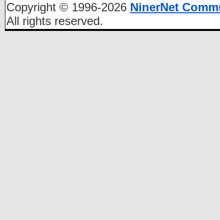
Copyright © 1996-2026
NinerNet Comm
All rights reserved.