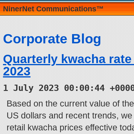
NinerNet Communications™
Corporate Blog
Quarterly kwacha rate
2023
1 July 2023 00:00:44 +000
Based on the current value of t
US dollars and recent trends, we
retail kwacha prices effective tod