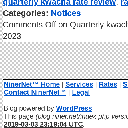
quarterly kwacha rate review
,
r
Categories:
Notices
Comments Off
on Quarterly kwach
2023
NinerNet™ Home
|
Services
|
Rates
|
S
Contact NinerNet™
|
Legal
Blog powered by
WordPress
.
This page
(blog.niner.net/index.php versi
2019-03-03 23:19:04 UTC
.