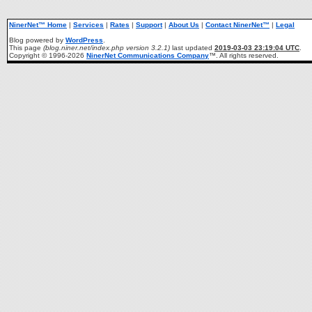
NinerNet™ Home
|
Services
|
Rates
|
Support
|
About Us
|
Contact NinerNet™
|
Legal
Blog powered by
WordPress
.
This page
(blog.niner.net/index.php version 3.2.1)
last updated
2019-03-03 23:19:04 UTC
.
Copyright © 1996-2026
NinerNet Communications Company
™. All rights reserved.