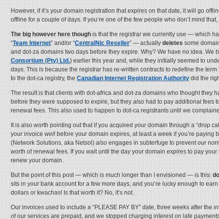
However, if it’s your domain registration that expires on that date, it will go o
offline for a couple of days. If you’re one of the few people who don’t mind that
The big however here though
is that the registrar we currently use — which ha
“
Team Internet
” and/or “
CentralNic Reseller
” — actually
deletes
some domai
and dot-za domains two days before they expire. Why? We have no idea. We brough
Consortium (Pty) Ltd.
) earlier this year and, while they initially seemed to un
days. This is because the registrar has re-written contracts to redefine the ter
to the dot-ca registry, the
Canadian Internet Registration Authority
did the rig
The result is that clients with dot-africa and dot-za domains who thought they h
before they were supposed to expire, but they
also
had to pay additional fees t
renewal fees. This also used to happen to dot-ca registrants until we complain
It is also worth pointing out that if you acquired your domain through a “dro
your invoice
well
before your domain expires, at least a week if you’re paying 
(Network Solutions, aka Netsol)
also
engages in subterfuge to prevent our norma
worth of renewal fees. If you wait until the day your domain expires to pay your 
renew your domain.
But the point of this post — which is much longer than I envisioned — is this:
do
sits in your bank account for a few more days, and you’re lucky enough to earn i
dollars or kwachas! Is that worth it? No, it’s not.
Our invoices used to include a “PLEASE PAY BY” date, three weeks after the inv
of our services are prepaid, and we stopped charging interest on late paymen