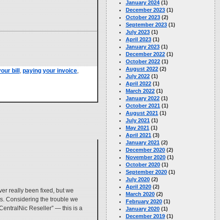
January 2024
(1)
December 2023
(1)
October 2023
(2)
September 2023
(1)
July 2023
(1)
April 2023
(1)
January 2023
(1)
December 2022
(1)
October 2022
(1)
August 2022
(2)
our bill
,
paying your invoice
,
July 2022
(1)
April 2022
(1)
March 2022
(1)
January 2022
(1)
October 2021
(1)
August 2021
(1)
July 2021
(1)
May 2021
(1)
April 2021
(3)
January 2021
(2)
December 2020
(2)
November 2020
(1)
October 2020
(1)
September 2020
(1)
July 2020
(2)
April 2020
(2)
er really been fixed, but we
March 2020
(2)
nts. Considering the trouble we
February 2020
(1)
“CentralNic Reseller” — this is a
January 2020
(1)
December 2019
(1)