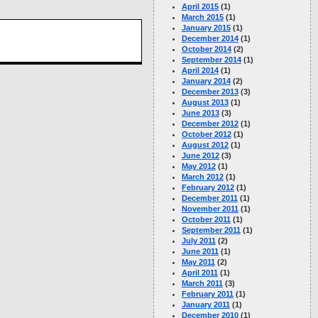
April 2015
(1)
March 2015
(1)
January 2015
(1)
December 2014
(1)
October 2014
(2)
September 2014
(1)
April 2014
(1)
January 2014
(2)
December 2013
(3)
August 2013
(1)
June 2013
(3)
December 2012
(1)
October 2012
(1)
August 2012
(1)
June 2012
(3)
May 2012
(1)
March 2012
(1)
February 2012
(1)
December 2011
(1)
November 2011
(1)
October 2011
(1)
September 2011
(1)
July 2011
(2)
June 2011
(1)
May 2011
(2)
April 2011
(1)
March 2011
(3)
February 2011
(1)
January 2011
(1)
December 2010
(1)