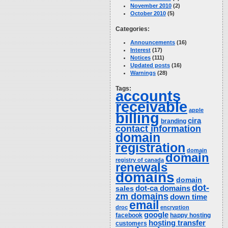
November 2010
(2)
October 2010
(5)
Categories:
Announcements
(16)
Interest
(17)
Notices
(111)
Updated posts
(16)
Warnings
(28)
Tags:
accounts
receivable
apple
billing
cira
branding
contact information
domain
registration
domain
domain
registry of canada
renewals
domains
domain
dot-
dot-ca domains
sales
zm domains
down time
email
droc
encryption
google
facebook
happy hosting
hosting transfer
customers