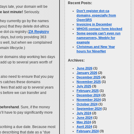
Recent Posts:
 days late, your domain will be
Don’t register dot-ca
he last minute!
Seriously.
domains, especially from
OpenSRS
 they currently go by the names
Invoicing in December
ou) that they delete dot-africa
WHOIS contact form blocked
he dot-za registry (
ZA Registry
Some people can’t even run
5 days, but only providing 363
nameservers, Weebly for
s as well, but when we complained
example
Christmas and New Year
main lifecycle.)
hours for NinerNet
their domains stop working two days
Archives:
 add up to several years worth of
June 2026
(1)
January 2026
(2)
 also need to ensure that you pay
December 2025
(4)
ays catches these domains
November 2025
(1)
July 2025
(3)
 fees that add up to several years
February 2025
(1)
ees before we can transfer and
December 2024
(2)
November 2024
(2)
October 2024
(1)
o beforehand
. Sure, if the money
September 2024
(1)
’ll have to pay significantly more
July 2024
(2)
June 2024
(1)
May 2024
(2)
describing a due date. Because most
April 2024
(1)
February 2024
(3)
describing that date as a “due