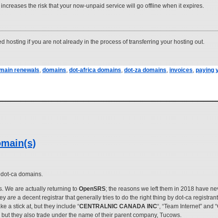
e increases the risk that your now-unpaid service will go offline when it expires.
 hosting if you are not already in the process of transferring your hosting out.
main renewals
,
domains
,
dot-africa domains
,
dot-za domains
,
invoices
,
paying y
omain(s)
f dot-ca domains.
. We are actually returning to
OpenSRS
; the reasons we left them in 2018 have nev
hey
are
a decent registrar that generally tries to do the right thing by dot-ca registra
a stick at, but they include “
CENTRALNIC CANADA INC
“, “Team Internet” and 
, but they also trade under the name of their parent company, Tucows.