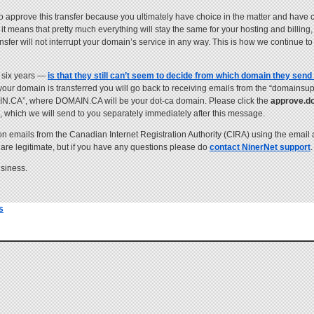
to approve this transfer because you ultimately have choice in the matter and have 
t means that pretty much everything will stay the same for your hosting and billin
ransfer will not interrupt your domain’s service in any way. This is how we continue 
 six years —
is that they still can’t seem to decide from which domain they send 
your domain is transferred you will go back to receiving emails from the “domainsu
AIN.CA”, where DOMAIN.CA will be your dot-ca domain. Please click the
approve.d
”, which we will send to you separately immediately after this message.
ion emails from the Canadian Internet Registration Authority (CIRA) using the email 
 are legitimate, but if you have any questions please do
contact NinerNet support
.
usiness.
s