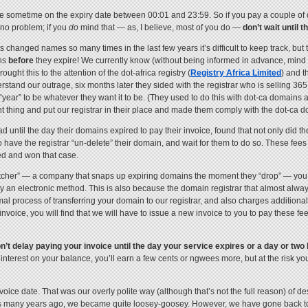
ffline sometime on the expiry date between 00:01 and 23:59. So if you pay a couple of
, no problem; if you
do
mind that — as, I believe, most of you do —
don’t wait until t
s changed names so many times in the last few years it’s difficult to keep track, but
ns
before
they expire! We currently know (without being informed in advance, mind y
t this to the attention of the dot-africa registry (
Registry Africa Limited
) and t
derstand our outrage, six months later they sided with the registrar who is selling 36
m “year” to be whatever they want it to be. (They used to do this with dot-ca domain
ht thing and put our registrar in their place and made them comply with the dot-ca do
ad until the day their domains expired to pay their invoice, found that not only did 
o have the registrar “un-delete” their domain, and wait for them to do so. These fees
ed and won that case.
p catcher” — a company that snaps up expiring domains the moment they “drop” — you
by an electronic method. This is also because the domain registrar that almost alw
l process of transferring your domain to our registrar, and also charges additional
invoice, you will find that we will have to issue a new invoice to you to pay these f
n’t delay paying your invoice until the day your service expires or a day or tw
nterest on your balance, you’ll earn a few cents or ngwees more, but at the risk you
oice date. That was our overly polite way (although that’s not the full reason) of 
ts many years ago, we became quite loosey-goosey. However, we have gone back to 