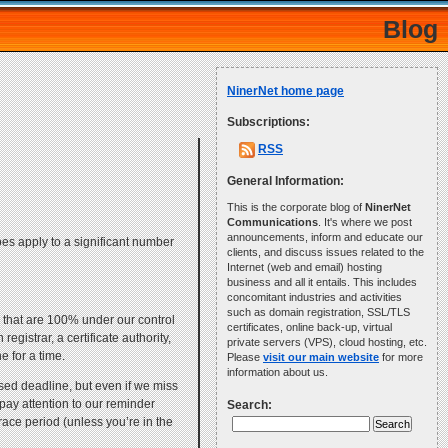
Blog
NinerNet home page
Subscriptions:
RSS
General Information:
This is the corporate blog of
NinerNet
Communications
. It's where we post
announcements, inform and educate our
does apply to a significant number
clients, and discuss issues related to the
Internet (web and email) hosting
business and all it entails. This includes
concomitant industries and activities
such as domain registration, SSL/TLS
 that are 100% under our control
certificates, online back-up, virtual
egistrar, a certificate authority,
private servers (VPS), cloud hosting, etc.
e for a time.
Please
visit our main website
for more
information about us.
osed deadline, but even if we miss
pay attention to our reminder
Search:
grace period (unless you’re in the