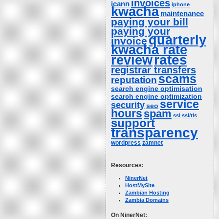
invoices
icann
iphone
kwacha
maintenance
paying your bill
paying your
quarterly
invoice
kwacha rate
rates
review
registrar transfers
scams
reputation
search engine optimisation
search engine optimization
service
security
seo
hours
spam
ssl
ssl/tls
support
transparency
wordpress
zamnet
Resources:
NinerNet
HostMySite
Zambian Hosting
Zambia Domains
On NinerNet: