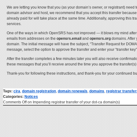
We are letting you know that you (as your domain’s owner, or registrant) need 
domain advisor and host, we recommend that you accept this transfer because i
already paid for will take place at the same time. Additionally, approving this t
services.
One of the ways in which OpenSRS has
not
improved — it blows my mind after
emails from addresses on the
opensrs.email
and
opensrs.org
domains. After 
domain. The initial message will have the subject, “Transfer Request for DOM
message, select the option to approve the transfer and enter your “transfer key
After the transfer completes a few minutes later you will also receive confirmat
these messages that you’ll receive around the time you approve the transfer(s)
Thank-you for following these instructions, and thank-you for your continued b
Tags:
cira
,
domain registration
,
domain renewals
,
domains
,
registrar transfer
Categories:
Notices
Comments Off
on Impending registrar transfer of your dot-ca domain(s)