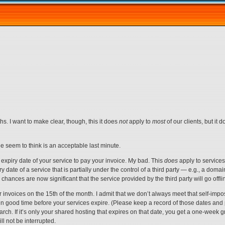
hs. I want to make clear, though, this it does
not
apply to
most
of our clients, but it 
e seem to think is an acceptable last minute.
he expiry date of your service to pay your invoice. My bad. This
does
apply to services
date of a service that is partially under the control of a third party — e.g., a domain r
chances are now significant that the service provided by the third party will go offlin
r invoices on the 15th of the month. I admit that we don’t always meet that self-imp
n good time before your services expire. (Please keep a record of those dates and 
March. If it’s only your shared hosting that expires on that date, you get a one-week 
ll not be interrupted.