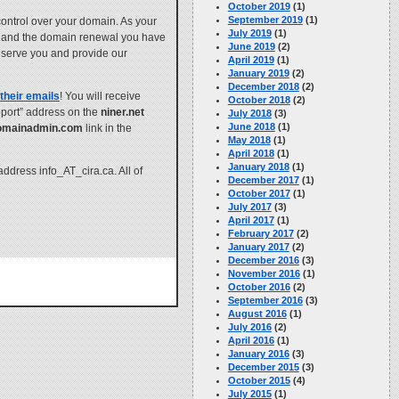
October 2019
(1)
September 2019
(1)
control over your domain. As your
July 2019
(1)
g, and the domain renewal you have
June 2019
(2)
to serve you and provide our
April 2019
(1)
January 2019
(2)
December 2018
(2)
their emails
! You will receive
October 2018
(2)
pport” address on the
niner.net
July 2018
(3)
June 2018
(1)
omainadmin.com
link in the
May 2018
(1)
April 2018
(1)
January 2018
(1)
address info_AT_cira.ca. All of
December 2017
(1)
October 2017
(1)
July 2017
(3)
April 2017
(1)
February 2017
(2)
January 2017
(2)
December 2016
(3)
November 2016
(1)
October 2016
(2)
September 2016
(3)
August 2016
(1)
July 2016
(2)
April 2016
(1)
January 2016
(3)
December 2015
(3)
October 2015
(4)
July 2015
(1)