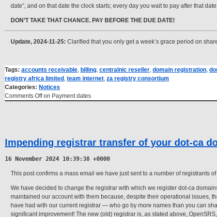
date”, and on that date the clock starts; every day you wait to pay after that dat
DON’T TAKE THAT CHANCE. PAY BEFORE THE DUE DATE!
Update, 2024-11-25:
Clarified that you only get a week’s grace period on shared
Tags:
accounts receivable
,
billing
,
centralnic reseller
,
domain registration
,
do
registry africa limited
,
team internet
,
za registry consortium
Categories:
Notices
Comments Off
on Payment dates
Impending registrar transfer of your dot-ca d
16 November 2024 10:39:38 +0000
This post confirms a mass email we have just sent to a number of registrants o
We have decided to change the registrar with which we register dot-ca domains
maintained our account with them because, despite their operational issues, t
have had with our current registrar — who go by more names than you can shake 
significant improvement! The new (old) registrar is, as stated above, OpenSRS