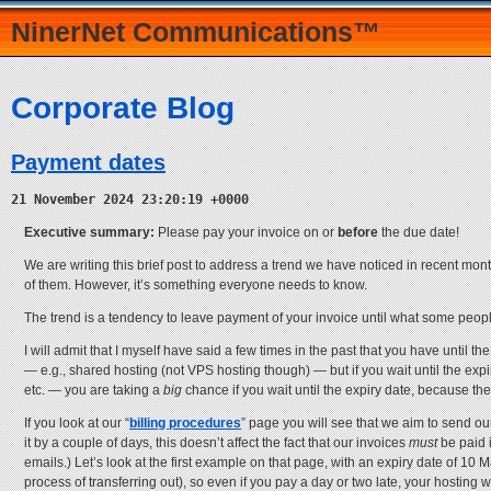
NinerNet Communications™
Corporate Blog
Payment dates
21 November 2024 23:20:19 +0000
Executive summary:
Please pay your invoice on or
before
the due date!
We are writing this brief post to address a trend we have noticed in recent mont
of them. However, it’s something everyone needs to know.
The trend is a tendency to leave payment of your invoice until what some peopl
I will admit that I myself have said a few times in the past that you have until t
— e.g., shared hosting (not VPS hosting though) — but if you wait until the expiry 
etc. — you are taking a
big
chance if you wait until the expiry date, because the 
If you look at our “
billing procedures
” page you will see that we aim to send ou
it by a couple of days, this doesn’t affect the fact that our invoices
must
be paid i
emails.) Let’s look at the first example on that page, with an expiry date of 10 
process of transferring out), so even if you pay a day or two late, your hosting wi