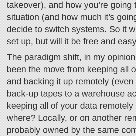
takeover), and how you’re going t
situation (and how much it’s goin
decide to switch systems. So it w
set up, but will it be free and ea
The paradigm shift, in my opinio
been the move from keeping all of
and backing it up remotely (even if
back-up tapes to a warehouse ac
keeping all of your data remotely
where? Locally, or on another r
probably owned by the same co