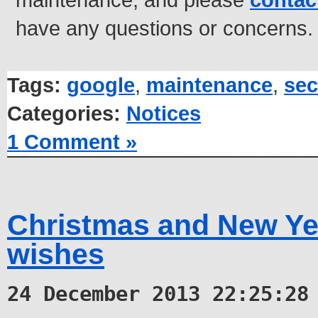
have any questions or concerns.
Tags:
google
,
maintenance
,
sec
Categories:
Notices
1 Comment »
Christmas and New Ye
wishes
24 December 2013 22:25:28