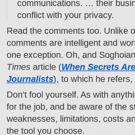
communications. … their busin
conflict with your privacy.
Read the comments too. Unlike o
comments are intelligent and wor
one exception. Oh, and Soghoia
Times
article (
When Secrets Are
Journalists
), to which he refers,
Don’t fool yourself. As with anythi
for the job, and be aware of the s
weaknesses, limitations, costs and
the tool you choose.