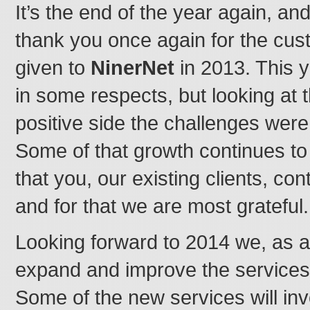
It’s the end of the year again, and 
thank you once again for the cus
given to
NinerNet
in 2013. This 
in some respects, but looking at 
positive side the challenges were 
Some of that growth continues t
that you, our existing clients, cont
and for that we are most grateful.
Looking forward to 2014 we, as a
expand and improve the services 
Some of the new services will inv