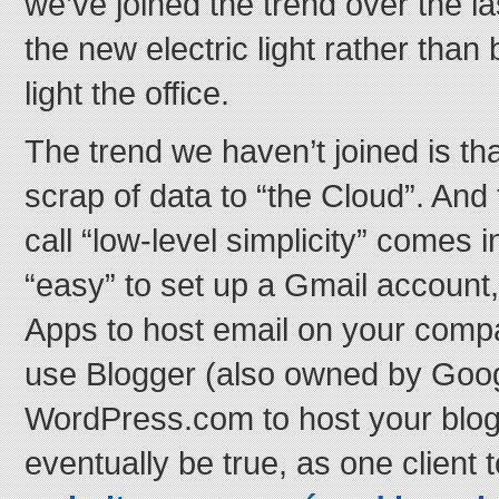
we’ve joined the trend over the la
the new electric light rather than
light the office.
The trend we haven’t joined is tha
scrap of data to “the Cloud”. And 
call “low-level simplicity” comes i
“easy” to set up a Gmail account
Apps to host email on your comp
use Blogger (also owned by Goog
WordPress.com to host your blog
eventually be true, as one client t