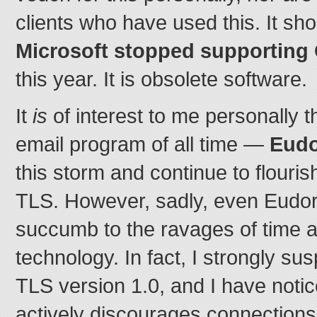
clients who have used this. It sho
Microsoft stopped supporting
this year. It is obsolete software.
It
is
of interest to me personally t
email program of all time —
Eudo
this storm and continue to flouris
TLS. However, sadly, even Eudora
succumb to the ravages of time 
technology. In fact, I strongly sus
TLS version 1.0, and I have noti
actively discourages connections