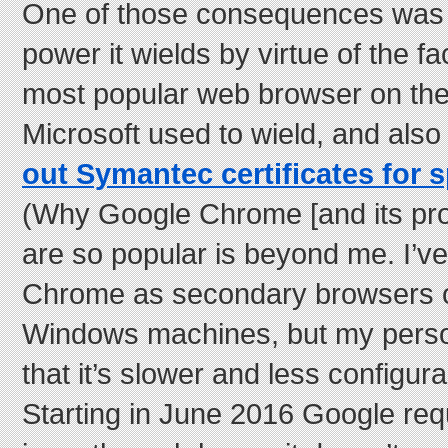
One of those consequences was 
power it wields by virtue of the fac
most popular web browser on the
Microsoft used to wield, and als
out Symantec certificates for 
(Why Google Chrome [and its pr
are so popular is beyond me. I’
Chrome as secondary browsers 
Windows machines, but my perso
that it’s slower and less configura
Starting in June 2016 Google re