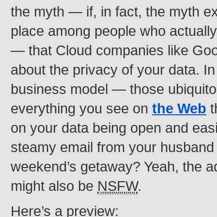
the myth — if, in fact, the myth exi
place among people who actually t
— that Cloud companies like Goo
about the privacy of your data. In
business model — those ubiquito
everything you see on
the Web
t
on your data being open and easi
steamy email from your husband 
weekend’s getaway? Yeah, the ads
might also be
NSFW
.
Here’s a preview: