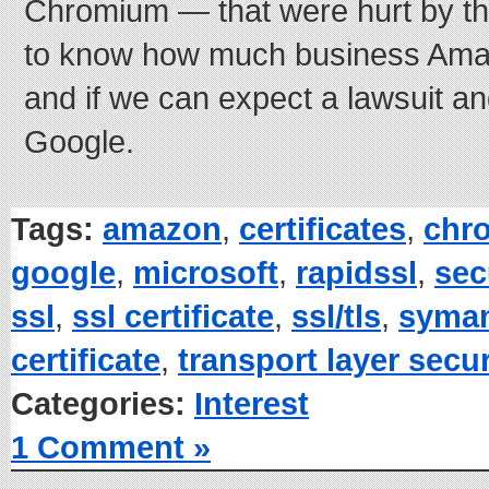
Chromium — that were hurt by this 
to know how much business Amazo
and if we can expect a lawsuit a
Google.
Tags:
amazon
,
certificates
,
chr
google
,
microsoft
,
rapidssl
,
sec
ssl
,
ssl certificate
,
ssl/tls
,
syma
certificate
,
transport layer secur
Categories:
Interest
1 Comment »