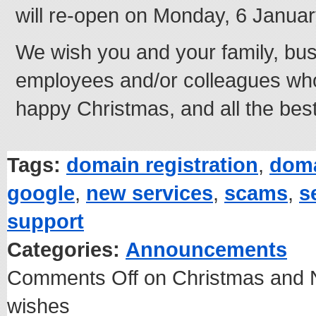
will re-open on Monday, 6 Januar
We wish you and your family, bus
employees and/or colleagues who 
happy Christmas, and all the best
Tags:
domain registration
,
dom
google
,
new services
,
scams
,
s
support
Categories:
Announcements
Comments Off
on Christmas and 
wishes