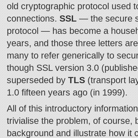
old cryptographic protocol used 
connections.
SSL
— the secure s
protocol — has become a househ
years, and those three letters are
many to refer generically to sec
though SSL version 3.0 (publishe
superseded by
TLS
(transport la
1.0 fifteen years ago (in 1999).
All of this introductory informatio
trivialise the problem, of course,
background and illustrate how it 