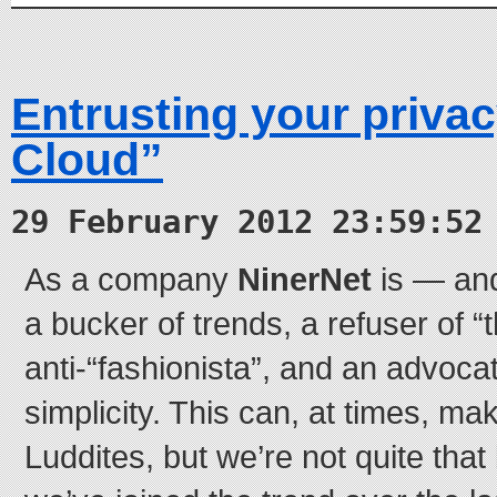
Entrusting your privac
Cloud”
29 February 2012 23:59:52
As a company
NinerNet
is — and
a bucker of trends, a refuser of 
anti-“fashionista”, and an advocat
simplicity. This can, at times, mak
Luddites, but we’re not quite tha