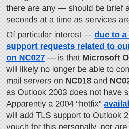
there are any — should be brief a
seconds at a time as services are
Of particular interest —
due to a
support requests related to ou
on
NC027
— is that
Microsoft O
will likely no longer be able to co
mail servers on
NC018
and
NC0
as Outlook 2003 does not have s
Apparently a 2004 “hotfix”
availa
will add TLS support to Outlook 
vouch for this personally, nor ar