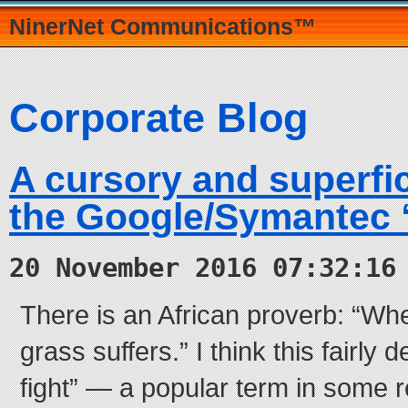
NinerNet Communications™
Corporate Blog
A cursory and superfic
the Google/Symantec “
20 November 2016 07:32:16
There is an African proverb: “Whe
grass suffers.” I think this fairly 
fight” — a popular term in some 