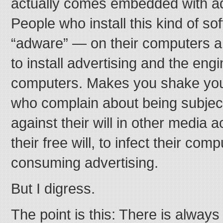
actually comes embedded with ad
People who install this kind of s
“adware” — on their computers a
to install advertising and the engin
computers. Makes you shake yo
who complain about being subject
against their will in other media a
their free will, to infect their co
consuming advertising.
But I digress.
The point is this: There is always