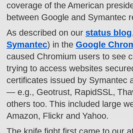
coverage of the American presiden
between Google and Symantec re
As described on our
status blog
Symantec
) in the
Google Chro
caused Chromium users to see ce
trying to access websites secured
certificates issued by Symantec a
— e.g., Geotrust, RapidSSL, Tha
others too. This included large w
Amazon, Flickr and Yahoo.
The knife fight first came to our 