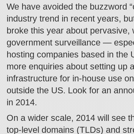
We have avoided the buzzword “c
industry trend in recent years, bu
broke this year about pervasive,
government surveillance — especi
hosting companies based in the 
more enquiries about setting up 
infrastructure for in-house use o
outside the US. Look for an ann
in 2014.
On a wider scale, 2014 will see t
top-level domains (TLDs) and st