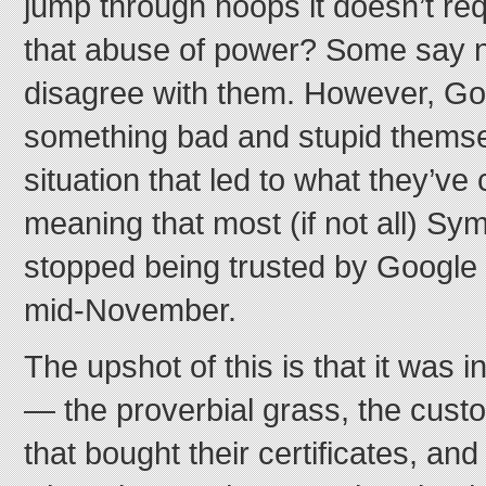
jump through hoops it doesn’t req
that abuse of power? Some say no, 
disagree with them. However, Goo
something bad and stupid themse
situation that led to what they’ve
meaning that most (if not all) Sym
stopped being trusted by Google 
mid-November.
The upshot of this is that it was i
— the proverbial grass, the cus
that bought their certificates, an