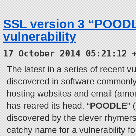
SSL version 3 “POOD
vulnerability
17 October 2014 05:21:12 
The latest in a series of recent vu
discovered in software commonly
hosting websites and email (amon
has reared its head. “
POODLE
” 
discovered by the clever rhymers
catchy name for a vulnerability f