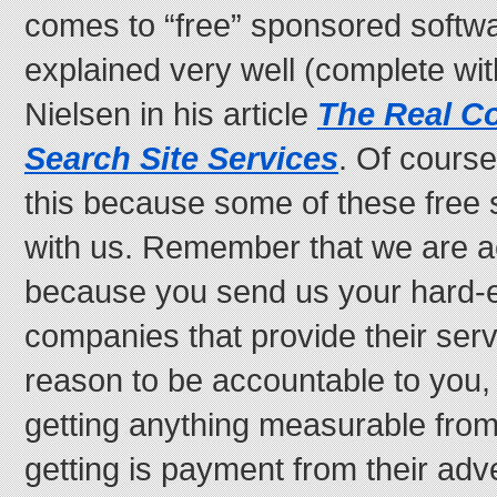
comes to “free” sponsored softwar
explained very well (complete wi
Nielsen in his article
The Real Co
Search Site Services
. Of course
this because some of these free
with us. Remember that we are a
because you send us your hard-
companies that provide their serv
reason to be accountable to you,
getting anything measurable fro
getting is payment from their adve