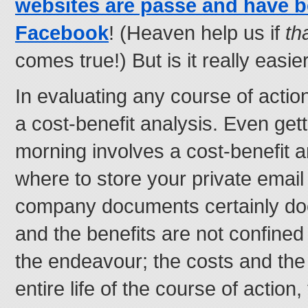
websites are passé and have b
Facebook
! (Heaven help us if
th
comes true!) But is it really easie
In evaluating any course of actio
a cost-benefit analysis. Even gett
morning involves a cost-benefit a
where to store your private email
company documents certainly doe
and the benefits are not confined 
the endeavour; the costs and the 
entire life of the course of action,