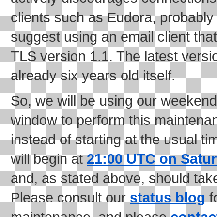
clients such as Eudora, probably
suggest using an email client that
TLS version 1.1. The latest versio
already six years old itself.
So, we will be using our weeken
window to perform this maintena
instead of starting at the usual t
will begin at
21:00 UTC on Satur
and, as stated above, should tak
Please consult our
status blog
f
maintenance, and please
contac