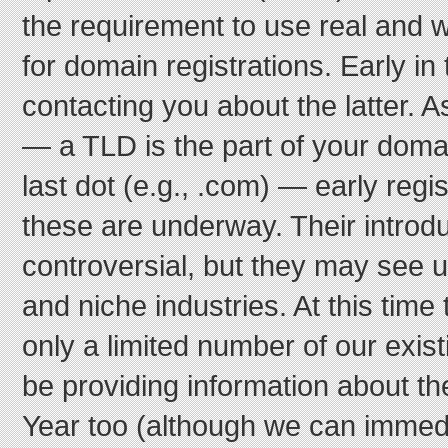
the requirement to use real and 
for domain registrations. Early in
contacting you about the latter. 
— a TLD is the part of your domain
last dot (e.g., .com) — early regi
these are underway. Their introd
controversial, but they may see u
and niche industries. At this time
only a limited number of our existi
be providing information about t
Year too (although we can immedia