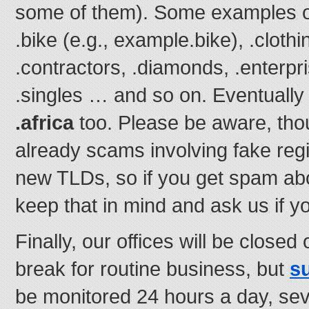
some of them). Some examples o
.bike (e.g., example.bike), .clothi
.contractors, .diamonds, .enterpri
.singles … and so on. Eventually 
.africa
too. Please be aware, thou
already scams involving fake regi
new TLDs, so if you get spam ab
keep that in mind and ask us if 
Finally, our offices will be close
break for routine business, but
s
be monitored 24 hours a day, s