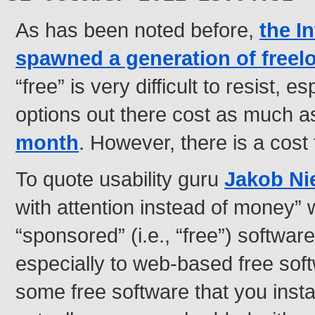
As has been noted before,
the I
spawned a generation of freel
“free” is very difficult to resist, 
options out there cost as much a
month
. However, there is a cost t
To quote usability guru
Jakob Ni
with attention instead of money” 
“sponsored” (i.e., “free”) software
especially to web-based free sof
some free software that you inst