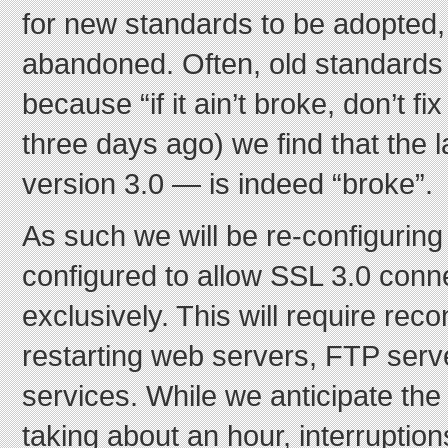
for new standards to be adopted,
abandoned. Often, old standards 
because “if it ain’t broke, don’t fi
three days ago) we find that the 
version 3.0 — is indeed “broke”.
As such we will be re-configuring a
configured to allow SSL 3.0 conn
exclusively. This will require rec
restarting web servers, FTP serv
services. While we anticipate the
taking about an hour, interruption