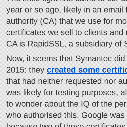
year or so ago, likely in an email 
authority (CA) that we use for mo
certificates we sell to clients an
CA is RapidSSL, a subsidiary of
Now, it seems that Symantec did
2015: they
created some certifi
that had neither requested nor a
was likely for testing purposes, 
to wonder about the IQ of the p
who authorised this. Google was 
because two of those certificate