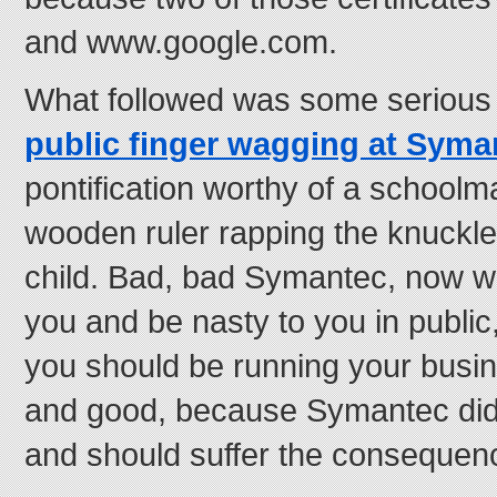
and www.google.com.
What followed was some seriou
public finger wagging at Sym
pontification worthy of a school
wooden ruler rapping the knuckl
child. Bad, bad Symantec, now w
you and be nasty to you in public
you should be running your busine
and good, because Symantec did
and should suffer the consequen