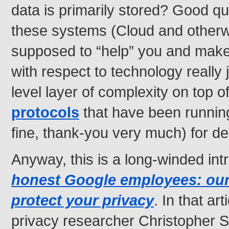
data is primarily stored? Good q
these systems (Cloud and otherwi
supposed to “help” you and make 
with respect to technology really 
level layer of complexity on top o
protocols
that have been runni
fine, thank-you very much) for d
Anyway, this is a long-winded int
honest Google employees: our
protect your privacy
. In that ar
privacy researcher Christopher 