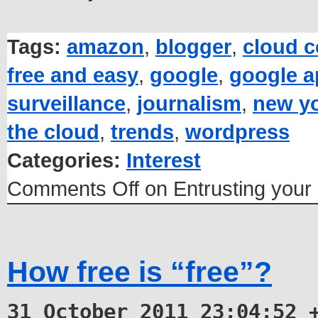
Tags:
amazon
,
blogger
,
cloud 
free and easy
,
google
,
google 
surveillance
,
journalism
,
new yo
the cloud
,
trends
,
wordpress
Categories:
Interest
Comments Off
on Entrusting your 
How free is “free”?
31 October 2011 23:04:52 