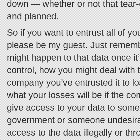
down — whether or not that tear-
and planned.
So if you want to entrust all of yo
please be my guest. Just rememb
might happen to that data once i
control, how you might deal with th
company you’ve entrusted it to lo
what your losses will be if the c
give access to your data to some
government or someone undesira
access to the data illegally or t