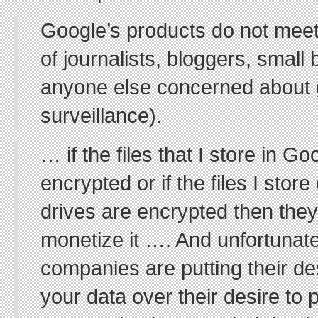
Google’s products do not meet
of journalists, bloggers, small
anyone else concerned about
surveillance).
… if the files that I store in G
encrypted or if the files I sto
drives are encrypted then they
monetize it …. And unfortunate
companies are putting their de
your data over their desire to 