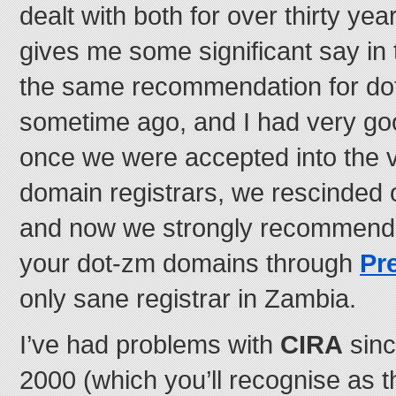
dealt with both for over thirty year
gives me some significant say in 
the same recommendation for d
sometime ago, and I had very go
once we were accepted into the ve
domain registrars, we rescinded
and now we strongly recommend t
your dot-zm domains through
Pr
only sane registrar in Zambia.
I’ve had problems with
CIRA
sinc
2000 (which you’ll recognise as t