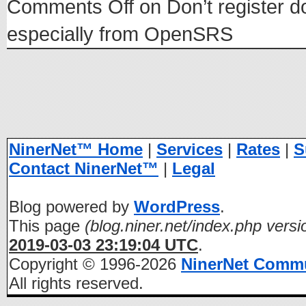
Comments Off
on Don’t register d
especially from OpenSRS
NinerNet™ Home
|
Services
|
Rates
|
S
Contact NinerNet™
|
Legal
Blog powered by
WordPress
.
This page
(blog.niner.net/index.php versi
2019-03-03 23:19:04 UTC
.
Copyright © 1996-2026
NinerNet Comm
All rights reserved.