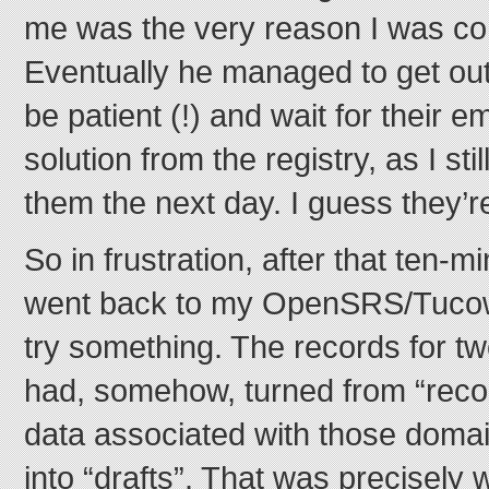
me was the very reason I was con
Eventually he managed to get out 
be patient (!) and wait for their e
solution from the registry, as I st
them the next day. I guess they’re
So in frustration, after that ten-mi
went back to my OpenSRS/Tucows
try something. The records for t
had, somehow, turned from “recor
data associated with those domai
into “drafts”. That was precisely