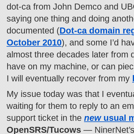
dot-ca from John Demco and UBC)
saying one thing and doing anot
documented (
Dot-ca domain reg
October 2010
), and some I’d ha
almost three decades later from d
have on my machine, or can piec
I will eventually recover from my
My issue today was that I eventu
waiting for them to reply to an em
support ticket in the
new
usual 
OpenSRS/Tucows
— NinerNet’s