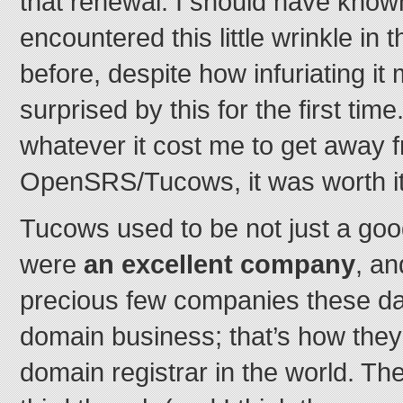
that renewal. I should have known
encountered this little wrinkle in
before, despite how infuriating it
surprised by this for the first tim
whatever it cost me to get away 
OpenSRS/Tucows, it was worth it
Tucows used to be not just a go
were
an excellent company
, an
precious few companies these d
domain business; that’s how they’
domain registrar in the world. Th