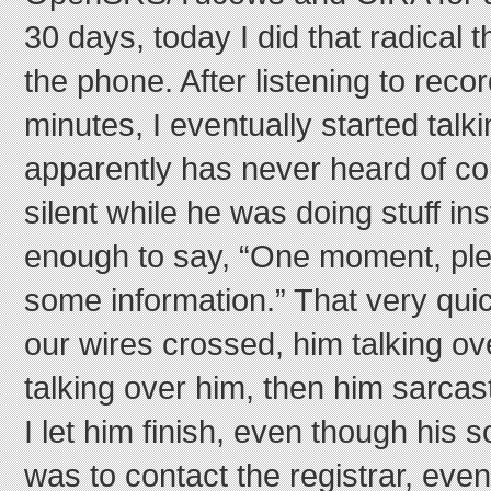
30 days, today I did that radical t
the phone. After listening to recor
minutes, I eventually started talk
apparently has never heard of c
silent while he was doing stuff ins
enough to say, “One moment, plea
some information.” That very quic
our wires crossed, him talking o
talking over him, then him sarcast
I let him finish, even though his 
was to contact the registrar, even