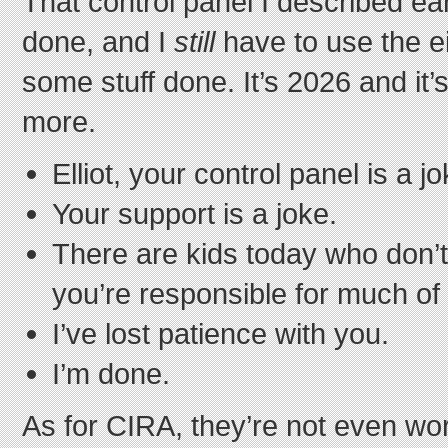
That control panel I described earli
done, and I
still
have to use the ei
some stuff done. It’s 2026 and it’
more.
Elliot, your control panel is a jo
Your support is a joke.
There are kids today who don’t
you’re responsible for much of
I’ve lost patience with you.
I’m done.
As for CIRA, they’re not even wo