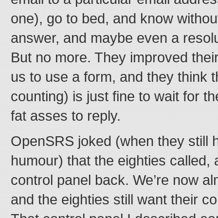
one), go to bed, and know without 
answer, and maybe even a resolut
But no more. They improved their
us to use a form, and they think 
counting) is just fine to wait for t
fat asses to reply.
OpenSRS joked (when they still 
humour) that the eighties called,
control panel back. We’re now al
and the eighties still want their c