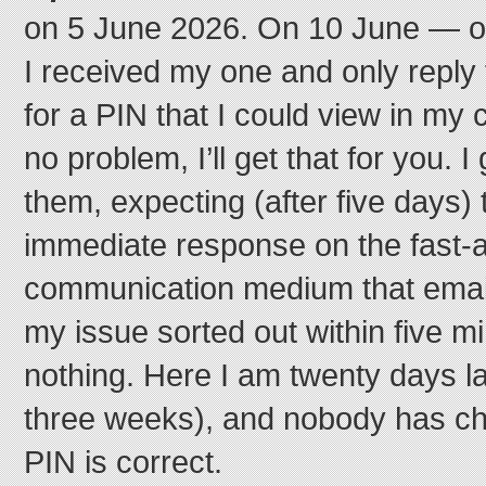
on 5 June 2026. On 10 June — on
I received my one and only reply
for a PIN that I could view in my 
no problem, I’ll get that for you. I 
them, expecting (after five days) t
immediate response on the fast-a
communication medium that email
my issue sorted out within five m
nothing. Here I am twenty days la
three weeks), and nobody has ch
PIN is correct.