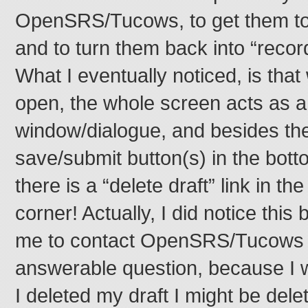
OpenSRS/Tucows, to get them to
and to turn them back into “recor
What I eventually noticed, is that
open, the whole screen acts as a
window/dialogue, and besides the
save/submit button(s) in the bott
there is a “delete draft” link in th
corner! Actually, I did notice this 
me to contact OpenSRS/Tucows t
answerable question, because I w
I deleted my draft I might be dele