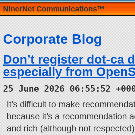
NinerNet Communications™
Corporate Blog
Don’t register dot-ca 
especially from Open
25 June 2026 06:55:52 +00
It’s difficult to make recommendati
because it’s a recommendation ag
and rich (although not respected)