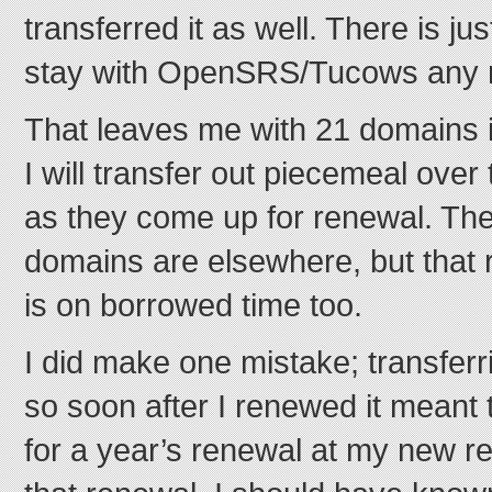
transferred it as well. There is ju
stay with OpenSRS/Tucows any 
That leaves me with 21 domains 
I will transfer out piecemeal ove
as they come up for renewal. The
domains are elsewhere, but that 
is on borrowed time too.
I did make one mistake; transfer
so soon after I renewed it meant t
for a year’s renewal at my new regi