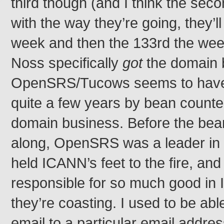
third though (and I think the seco
with the way they’re going, they’l
week and then the 133rd the week 
Noss specifically
got
the domain 
OpenSRS/Tucows seems to have 
quite a few years by bean count
domain business. Before the be
along, OpenSRS was a leader in 
held ICANN’s feet to the fire, an
responsible for so much good i
they’re coasting. I used to be abl
email to a particular email addre