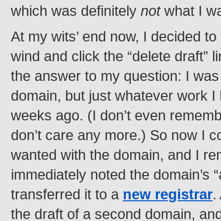
which was definitely
not
what I wa
At my wits’ end now, I decided to
wind and click the “delete draft” 
the answer to my question: I was 
domain, but just whatever work I
weeks ago. (I don’t even remembe
don’t care any more.) So now I c
wanted with the domain, and I ren
immediately noted the domain’s “
transferred it to a
new registrar
.
the draft of a second domain, an