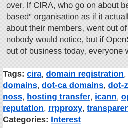
over. If CIRA, who go on about 
based” organisation as if it actua
about their members, went out of
nobody would notice, but if Op
out of business today, everyone 
Tags:
cira
,
domain registration
domains
,
dot-ca domains
,
dot-
noss
,
hosting transfer
,
icann
,
o
reputation
,
rrpproxy
,
transpare
Categories:
Interest