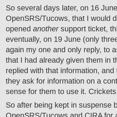
So several days later, on 16 June
OpenSRS/Tucows, that I would do
opened
another
support ticket, th
eventually, on 19 June (only thre
again my one and only reply, to a
that I had already given them in 
replied with that information, and 
they ask for information on a con
sense for them to use it. Crickets
So after being kept in suspense 
OpenSRS/Tucows and CIRA for a 