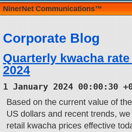
NinerNet Communications™
Corporate Blog
Quarterly kwacha rate
2024
1 January 2024 00:00:30 +
Based on the current value of t
US dollars and recent trends, we
retail kwacha prices effective tod