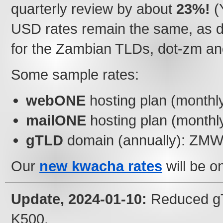
quarterly review by about
23%!
(
USD rates remain the same, as 
for the Zambian TLDs, dot-zm an
Some sample rates:
webONE
hosting plan (month
mailONE
hosting plan (month
gTLD
domain (annually): ZMW
Our
new kwacha rates
will be o
Update, 2024-01-10:
Reduced gT
K500.