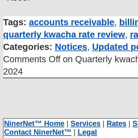
Tags:
accounts receivable
,
bill
quarterly kwacha rate review
,
r
Categories:
Notices
,
Updated p
Comments Off
on Quarterly kwach
2024
NinerNet™ Home
|
Services
|
Rates
|
S
Contact NinerNet™
|
Legal