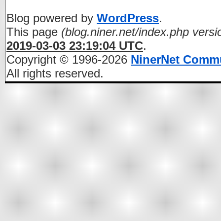
Blog powered by
WordPress
.
This page
(blog.niner.net/index.php versi
2019-03-03 23:19:04 UTC
.
Copyright © 1996-2026
NinerNet Comm
All rights reserved.