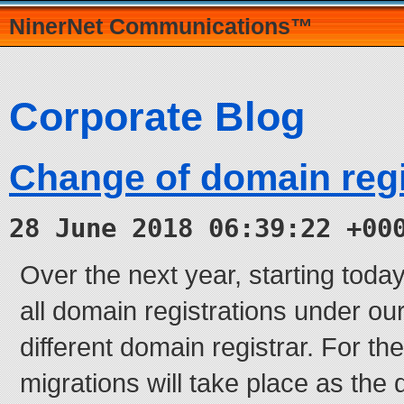
NinerNet Communications™
Corporate Blog
Change of domain regi
28 June 2018 06:39:22 +00
Over the next year, starting today
all domain registrations under o
different domain registrar. For th
migrations will take place as the