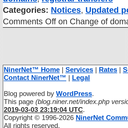
Categories:
Notices
,
Updated p
Comments Off
on Change of domai
NinerNet™ Home
|
Services
|
Rates
|
S
Contact NinerNet™
|
Legal
Blog powered by
WordPress
.
This page
(blog.niner.net/index.php versi
2019-03-03 23:19:04 UTC
.
Copyright © 1996-2026
NinerNet Comm
All rights reserved.