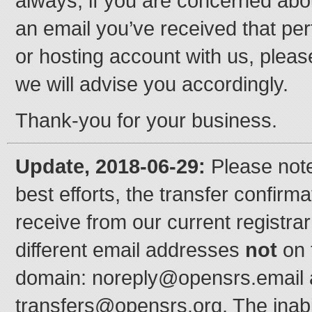
always, if you are concerned abou
an email you’ve received that per
or hosting account with us, pleas
we will advise you accordingly.
Thank-you for your business.
Update, 2018-06-29:
Please note
best efforts, the transfer confirma
receive from our current registra
different email addresses
not
on 
domain: noreply@opensrs.email
transfers@opensrs.org. The inab