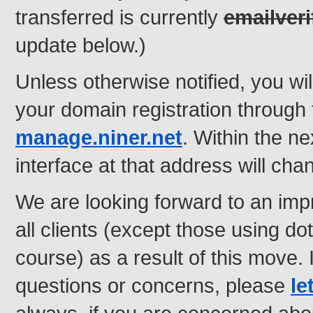
transferred is currently
emailveri
update below.)
Unless otherwise notified, you wi
your domain registration through 
manage.niner.net
. Within the n
interface at that address will cha
We are looking forward to an imp
all clients (except those using d
course) as a result of this move.
questions or concerns, please
le