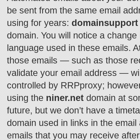
be sent from the same email add
using for years:
domainsupport o
domain. You will notice a change 
language used in these emails. At le
those emails — such as those re
validate your email address — wi
controlled by RRPproxy; however,
using the
niner.net
domain at som
future, but we don’t have a timeta
domain used in links in the email
emails that you may receive afte