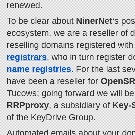
renewed.
To be clear about
NinerNet
‘s pos
ecosystem, we are a reseller of d
reselling domains registered wit
registrars
, who in turn register
name registries
. For the last s
have been a reseller for
OpenS
Tucows; going forward we will be 
RRPproxy
, a subsidiary of
Key-
of the KeyDrive Group.
Automated emails about your doma