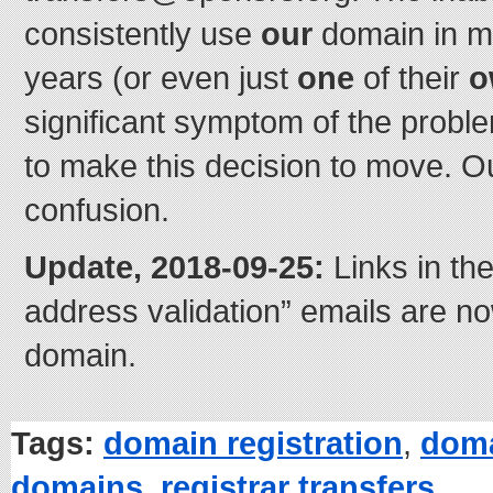
consistently use
our
domain in m
years (or even just
one
of their
o
significant symptom of the probl
to make this decision to move. Ou
confusion.
Update, 2018-09-25:
Links in th
address validation” emails are n
domain.
Tags:
domain registration
,
doma
domains
,
registrar transfers