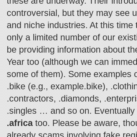
these are underway. Their introd
controversial, but they may see u
and niche industries. At this time
only a limited number of our existi
be providing information about t
Year too (although we can immedia
some of them). Some examples o
.bike (e.g., example.bike), .clothi
.contractors, .diamonds, .enterpri
.singles … and so on. Eventually 
.africa
too. Please be aware, thou
already scams involving fake regi