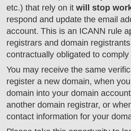
etc.) that rely on it
will stop wor
respond and update the email ad
account. This is an ICANN rule app
registrars and domain registrant
contractually obligated to comply w
You may receive the same verifi
register a new domain, when you 
domain into your domain account
another domain registrar, or whe
contact information for your doma