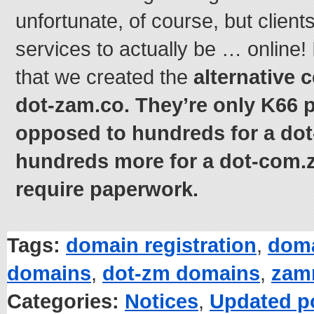
unfortunate, of course, but client
services to actually be … online! 
that we created the
alternative 
dot-zam.co. They’re only K66 p
opposed to hundreds for a do
hundreds more for a dot-com.
require paperwork.
Tags:
domain registration
,
doma
domains
,
dot-zm domains
,
zam
Categories:
Notices
,
Updated p