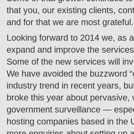
that you, our existing clients, cont
and for that we are most grateful.
Looking forward to 2014 we, as a
expand and improve the services 
Some of the new services will inv
We have avoided the buzzword “c
industry trend in recent years, bu
broke this year about pervasive,
government surveillance — especi
hosting companies based in the 
more enquiries about setting up 