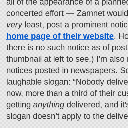
all of the appearance of a plann
concerted effort — Zamnet would,
very
least, post a prominent noti
home page of their website
. H
there is no such notice as of posti
thumbnail at left to see.) I’m als
notices posted in newspapers. So
laughable slogan: “Nobody deliver
now, more than a third of their c
getting
anything
delivered, and it’s
slogan doesn’t apply to the delive