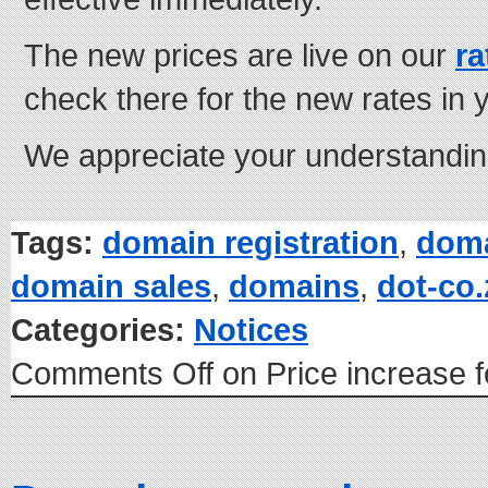
The new prices are live on our
ra
check there for the new rates in 
We appreciate your understandin
Tags:
domain registration
,
doma
domain sales
,
domains
,
dot-co
Categories:
Notices
Comments Off
on Price increase 