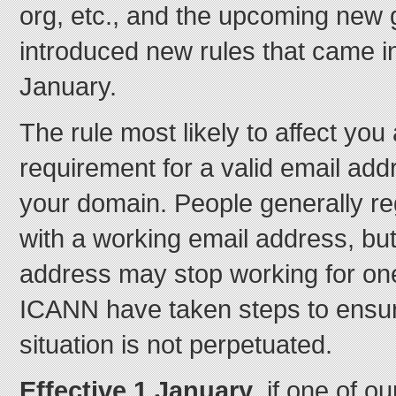
org, etc., and the upcoming ne
introduced new rules that came in
January.
The rule most likely to affect you
requirement for a valid email add
your domain. People generally r
with a working email address, but
address may stop working for on
ICANN have taken steps to ensur
situation is not perpetuated.
Effective 1 January
, if one of 