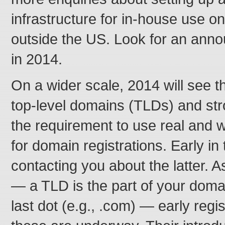
infrastructure for in-house use o
outside the US. Look for an ann
in 2014.
On a wider scale, 2014 will see t
top-level domains (TLDs) and st
the requirement to use real and 
for domain registrations. Early in
contacting you about the latter. 
— a TLD is the part of your domain
last dot (e.g., .com) — early regi