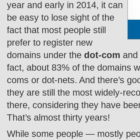
year and early in 2014, it can
be easy to lose sight of the
fact that most people still
prefer to register new
domains under the
dot-com
an
fact, about 83% of the domains we
coms or dot-nets. And there’s goo
they are still the most widely-re
there, considering they have bee
That’s almost thirty years!
While some people — mostly peo