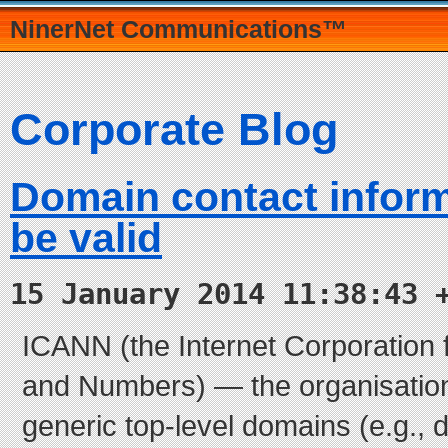
NinerNet Communications™
Corporate Blog
Domain contact infor
be valid
15 January 2014 11:38:43 
ICANN (the Internet Corporation
and Numbers) — the organisation 
generic top-level domains (e.g., d