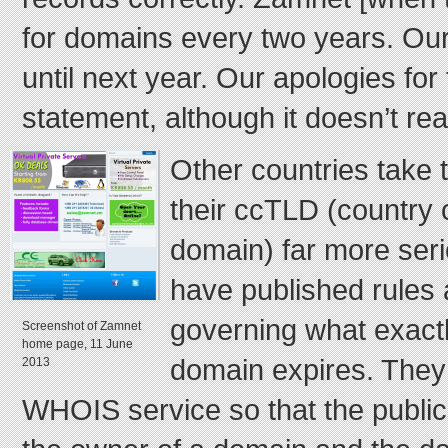
for domains every two years. Our
until next year. Our apologies for 
statement, although it doesn’t re
Other countries take
their ccTLD (country 
domain) far more seri
have published rules
governing what exact
Screenshot of Zamnet
home page, 11 June
domain expires. They
2013
WHOIS service so that the public