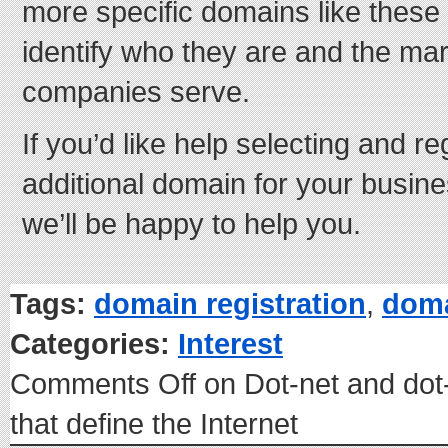
more specific domains like these 
identify who they are and the mark
companies serve.
If you’d like help selecting and r
additional domain for your busin
we’ll be happy to help you.
Tags:
domain registration
,
dom
Categories:
Interest
Comments Off
on Dot-net and do
that define the Internet