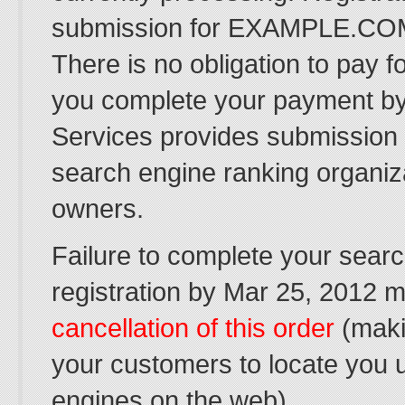
submission for EXAMPLE.COM
There is no obligation to pay f
you complete your payment by
Services provides submission
search engine ranking organiz
owners.
Failure to complete your sear
registration by Mar 25, 2012 ma
cancellation of this order
(makin
your customers to locate you 
engines on the web).