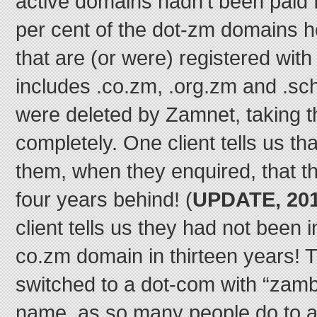
active domains hadn’t been paid f
per cent of the dot-zm domains 
that are (or were) registered wi
includes .co.zm, .org.zm and .s
were deleted by Zamnet, taking th
completely. One client tells us t
them, when they enquired, that 
four years behind! (
UPDATE, 201
client tells us they had not been i
co.zm domain in thirteen years! 
switched to a dot-com with “zambi
name, as so many people do to a