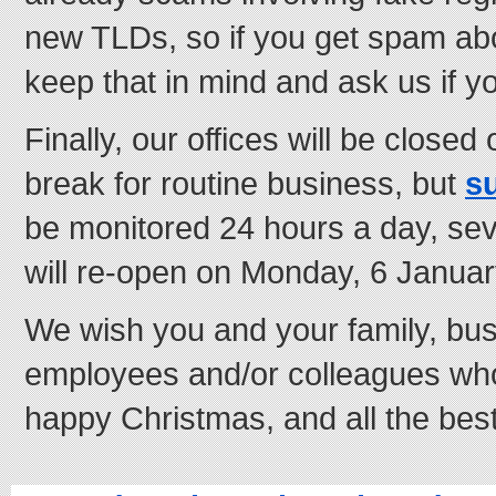
new TLDs, so if you get spam ab
keep that in mind and ask us if 
Finally, our offices will be close
break for routine business, but
s
be monitored 24 hours a day, s
will re-open on Monday, 6 Januar
We wish you and your family, bus
employees and/or colleagues who 
happy Christmas, and all the best