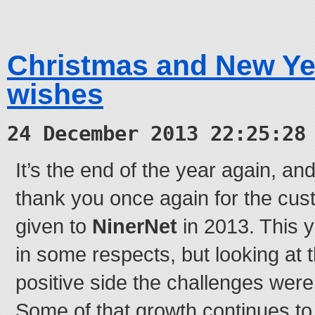
Christmas and New Ye
wishes
24 December 2013 22:25:28
It’s the end of the year again, and 
thank you once again for the cus
given to
NinerNet
in 2013. This 
in some respects, but looking at 
positive side the challenges were 
Some of that growth continues t