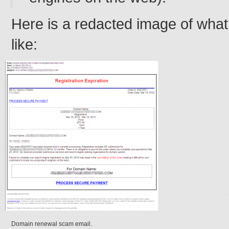
Here is a redacted image of what
like:
Domain renewal scam email.