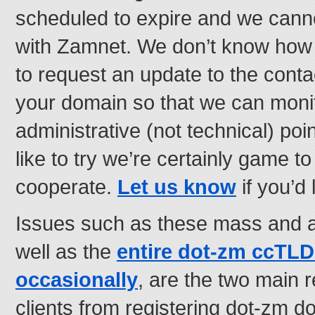
scheduled to expire and we canno
with Zamnet. We don’t know how e
to request an update to the contac
your domain so that we can monit
administrative (not technical) poin
like to try we’re certainly game t
cooperate.
Let us know
if you’d l
Issues such as these mass and ar
well as the
entire dot-zm ccTL
occasionally
, are the two main
clients from registering dot-zm d