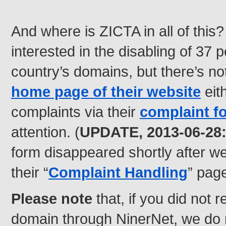
And where is ZICTA in all of this?
interested in the disabling of 37 p
country’s domains, but there’s n
home page of their website
eit
complaints via their
complaint f
attention. (
UPDATE, 2013-06-28
form disappeared shortly after we
their “
Complaint Handling
” page
Please note
that, if you did not 
domain through NinerNet, we do 