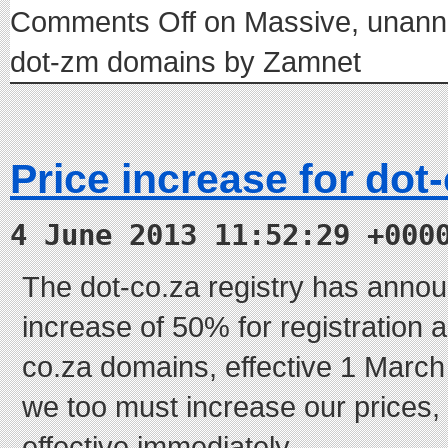
Comments Off
on Massive, unanno
dot-zm domains by Zamnet
Price increase for dot
4 June 2013 11:52:29 +000
The dot-co.za registry has annou
increase of 50% for registration 
co.za domains, effective 1 March 
we too must increase our prices, 
effective immediately.