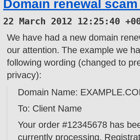
Domain renewal scam
22 March 2012 12:25:40 +0
We have had a new domain renew
our attention. The example we ha
following wording (changed to pre
privacy):
Domain Name: EXAMPLE.C
To: Client Name
Your order #12345678 has bee
currently processing. Registra