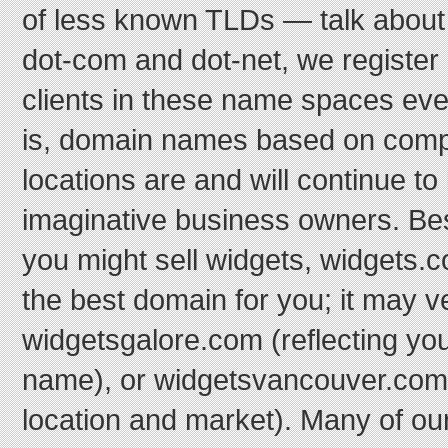
of less known TLDs — talk about
dot-com and dot-net, we register
clients in these name spaces eve
is, domain names based on com
locations are and will continue to
imaginative business owners. Be
you might sell widgets, widgets.c
the best domain for you; it may v
widgetsgalore.com (reflecting yo
name), or widgetsvancouver.com 
location and market). Many of our 