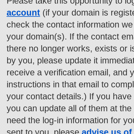
Please take this opportunity to lo
account
(if your domain is regist
check the contact information we
your domain(s). If the contact e
there no longer works, exists or i
by you, please update it immediate
receive a verification email, and 
instructions in that email to comp
your contact details.) If you have
you can update all of them at the
need the log-in information for 
sent to you, please
advise us of