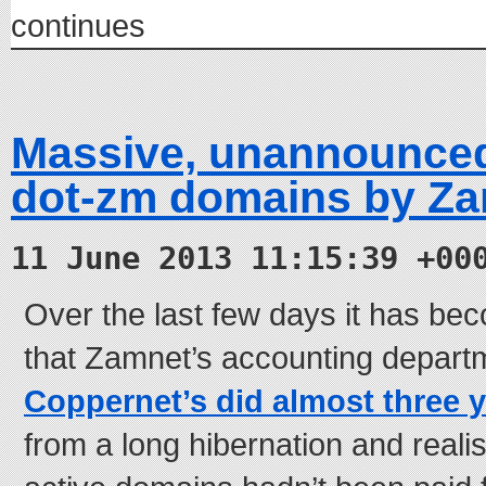
continues
Massive, unannounced
dot-zm domains by Z
11 June 2013 11:15:39 +00
Over the last few days it has be
that Zamnet’s accounting depart
Coppernet’s did almost three 
from a long hibernation and reali