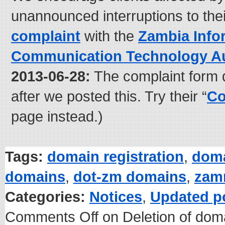
unannounced interruptions to the
complaint
with the
Zambia Info
Communication Technology Au
2013-06-28:
The complaint form 
after we posted this. Try their “
Co
page instead.)
Tags:
domain registration
,
doma
domains
,
dot-zm domains
,
zam
Categories:
Notices
,
Updated p
Comments Off
on Deletion of dom