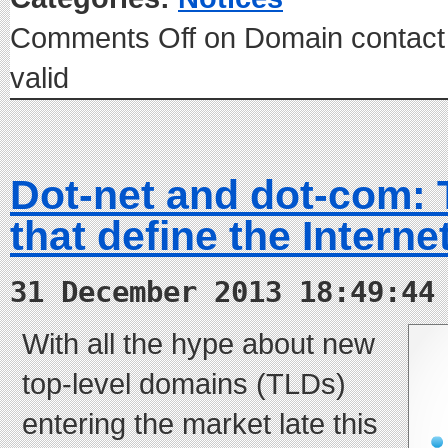
Comments Off
on Domain contact
valid
Dot-net and dot-com:
that define the Interne
31 December 2013 18:49:44
With all the hype about new
top-level domains (TLDs)
entering the market late this