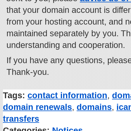
that your domain account is diffe
from your hosting account, and n
maintained separately by you. Th
understanding and cooperation.
If you have any questions, pleas
Thank-you.
Tags:
contact information
,
doma
domain renewals
,
domains
,
ica
transfers
Categories:
Notices