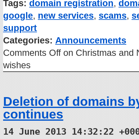
Tags:
domain registration
,
dom
google
,
new services
,
scams
,
s
support
Categories:
Announcements
Comments Off
on Christmas and 
wishes
Deletion of domains 
continues
14 June 2013 14:32:22 +00