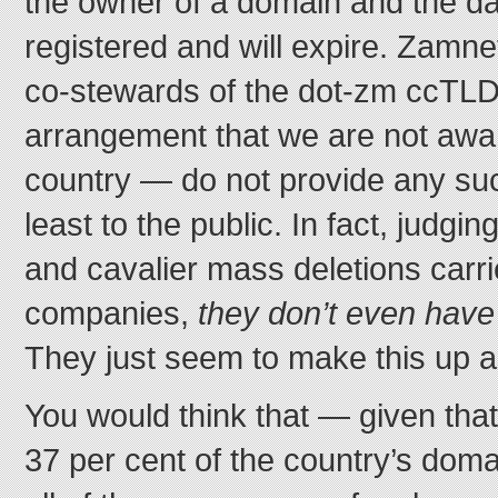
the owner of a domain and the dat
registered and will expire. Zamn
co-stewards of the dot-zm ccTL
arrangement that we are not awar
country — do not provide any suc
least to the public. In fact, judgin
and cavalier mass deletions carri
companies,
they don’t even have
They just seem to make this up a
You would think that — given that
37 per cent of the country’s dom