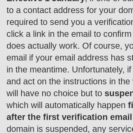
to a contact address for your do
required to send you a verificatio
click a link in the email to confir
does actually work. Of course, you
email if your email address has s
in the meantime. Unfortunately, i
and act on the instructions in the 
will have no choice but to
suspen
which will automatically happen
f
after the first verification email
domain is suspended, any service