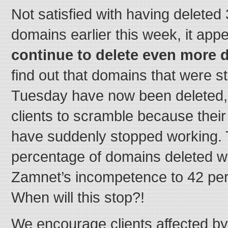
Not satisfied with having deleted 
domains earlier this week, it app
continue to delete even more 
find out that domains that were st
Tuesday have now been deleted,
clients to scramble because thei
have suddenly stopped working. T
percentage of domains deleted wi
Zamnet’s incompetence to 42 per
When will this stop?!
We encourage clients affected by