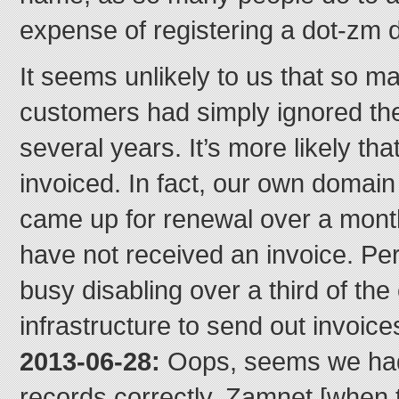
expense of registering a dot-zm 
It seems unlikely to us that so 
customers had simply ignored thei
several years. It’s more likely th
invoiced. In fact, our own domain
came up for renewal over a mon
have not received an invoice. P
busy disabling over a third of the
infrastructure to send out invoices
2013-06-28:
Oops, seems we had
records correctly. Zamnet [when t