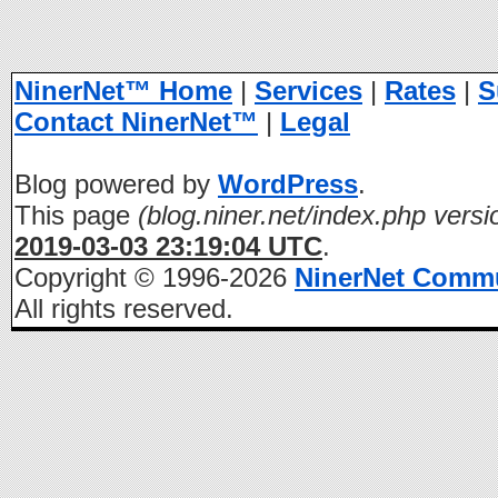
NinerNet™ Home
|
Services
|
Rates
|
S
Contact NinerNet™
|
Legal
Blog powered by
WordPress
.
This page
(blog.niner.net/index.php versi
2019-03-03 23:19:04 UTC
.
Copyright © 1996-2026
NinerNet Comm
All rights reserved.