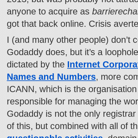
anyone to acquire as
barrierech
got that back online. Crisis aver
I (and many other people) don’t
Godaddy does, but it’s a loophole
dictated by the
Internet Corpora
Names and Numbers
, more co
ICANN, which is the organisation 
responsible for managing the wor
Godaddy is not the only registrar
of this, but combined with all of th