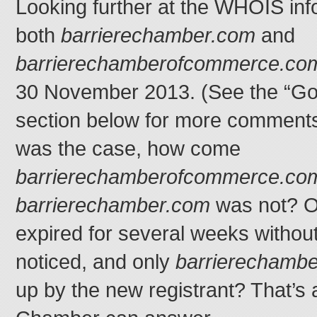
Looking further at the WHOIS info
both
barrierechamber.com
and
barrierechamberofcommerce.co
30 November 2013. (See the “Go
section below for more comments 
was the case, how come
barrierechamberofcommerce.co
barrierechamber.com
was not? O
expired for several weeks without
noticed, and only
barrierechamb
up by the new registrant? That’s 