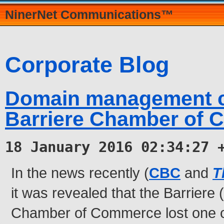
NinerNet Communications™
Corporate Blog
Domain management c
Barriere Chamber of
18 January 2016 02:34:27 
In the news recently (
CBC
and
T
it was revealed that the Barriere (
Chamber of Commerce lost one o