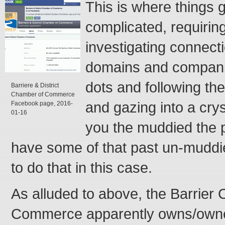
This is where things g
complicated, requiring
investigating connec
domains and compani
dots and following t
Barriere & District
Chamber of Commerce
and gazing into a crys
Facebook page, 2016-
01-16
you the muddied the p
have some of that past un-muddie
to do that in this case.
As alluded to above, the Barrier
Commerce apparently owns/owned 