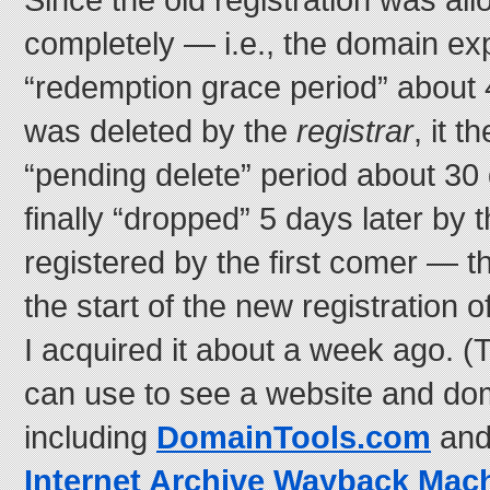
completely — i.e., the domain exp
“redemption grace period” about 
was deleted by the
registrar
, it 
“pending delete” period about 30
finally “dropped” 5 days later by 
registered by the first comer — th
the start of the new registration o
I acquired it about a week ago. (
can use to see a website and dom
including
DomainTools.com
and
Internet Archive Wayback Mac