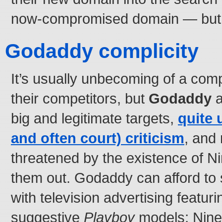
now-compromised domain — but it’
Godaddy complicity
It’s usually unbecoming of a co
their competitors, but
Godaddy
a
big and legitimate targets,
quite 
and often court) criticism
, and 
threatened by the existence of Ni
them out. Godaddy can afford to 
with television advertising featur
suggestive
Playboy
models; Niner