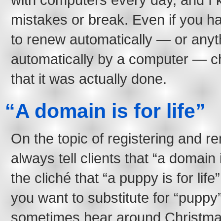
mistakes or break. Even if you h
to renew automatically — or anyt
automatically by a computer — c
that it was actually done.
“A domain is for life”
On the topic of registering and r
always tell clients that “a domain i
the cliché that “a puppy is for lif
you want to substitute for “puppy”
sometimes hear around Christm