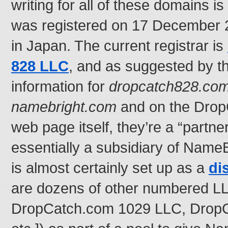
writing for all of these domains i
was registered on 17 December 2
in Japan. The current registrar is
828 LLC
, and as suggested by 
information for
dropcatch828.co
namebright.com
and on the Dro
web page itself, they’re a “partne
essentially a subsidiary of NameB
is almost certainly set up as a
di
are dozens of other numbered LL
DropCatch.com 1029 LLC, Drop