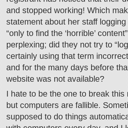
and stopped working! Which mak
statement about her staff logging
“only to find the ‘horrible’ content
perplexing; did they not try to “lo
certainly using that term incorrec
and for the many days before that
website was not available?
I hate to be the one to break this
but computers are fallible. Some
supposed to do things automatical
with computers every day, and I