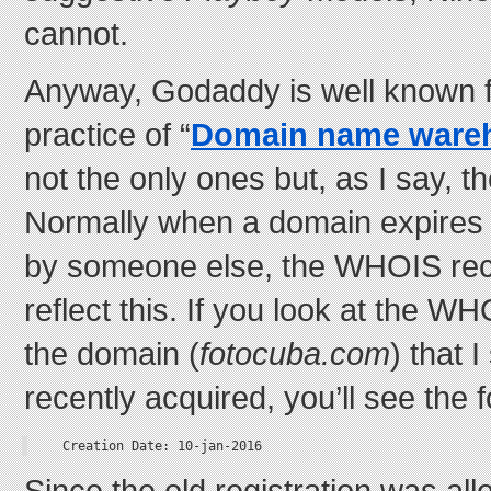
cannot.
Anyway, Godaddy is well known f
practice of “
Domain name ware
not the only ones but, as I say, th
Normally when a domain expires a
by someone else, the WHOIS rec
reflect this. If you look at the W
the domain (
fotocuba.com
) that I
recently acquired, you’ll see the 
Creation Date: 10-jan-2016
Since the old registration was all