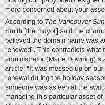
more concerned about your asset
According to
The Vancouver Sun
Smith [the mayor] said the chamb
believed the domain name was au
renewed”. This contradicts what
administrator (Marie Downing) st
article: “It was messed up on ou
renewal during the holiday season
someone was asleep at the switc
managing this particular asset of 