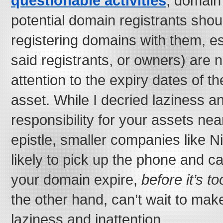
questionable activities
, domain
potential domain registrants shou
registering domains with them, esp
said registrants, or owners) are 
attention to the expiry dates of t
asset. While I decried laziness a
responsibility for your assets near
epistle, smaller companies like 
likely to pick up the phone and cal
your domain expire,
before it’s to
the other hand, can’t wait to mak
laziness and inattention.