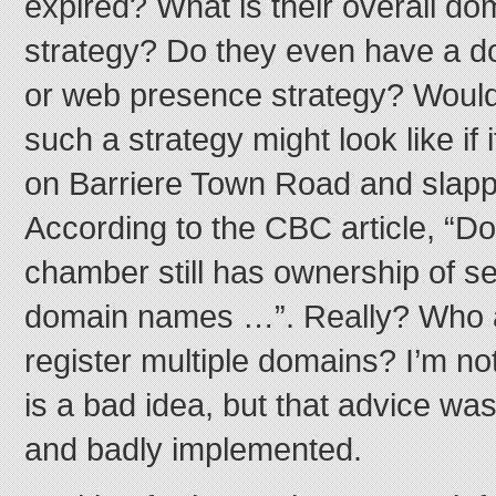
expired? What is their overall 
strategy? Do they even have a
or web presence strategy? Woul
such a strategy might look like if
on Barriere Town Road and slapp
According to the CBC article, “Do
chamber still has ownership of se
domain names …”. Really? Who a
register multiple domains? I’m no
is a bad idea, but that advice wa
and badly implemented.