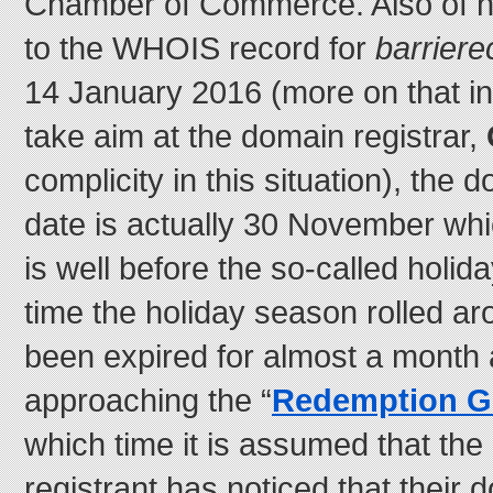
Chamber of Commerce. Also of no
to the WHOIS record for
barrier
14 January 2016 (more on that in
take aim at the domain registrar,
complicity in this situation), the
date is actually 30 November whic
is well before the so-called holid
time the holiday season rolled a
been expired for almost a month 
approaching the “
Redemption G
which time it is assumed that th
registrant has noticed that their