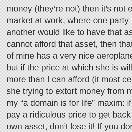
money (they’re not) then it’s not ex
market at work, where one party
another would like to have that ass
cannot afford that asset, then tha
of mine has a very nice aeroplane 
but if the price at which she is will
more than I can afford (it most cer
she trying to extort money from 
my “a domain is for life” maxim: i
pay a ridiculous price to get ba
own asset, don’t lose it! If you do