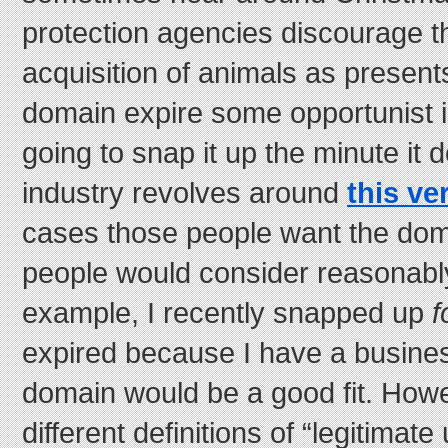
protection agencies discourage t
acquisition of animals as presents 
domain expire some opportunist i
going to snap it up the minute it 
industry revolves around
this ver
cases those people want the dom
people would consider reasonably
example, I recently snapped up
f
expired because I have a busines
domain would be a good fit. How
different definitions of “legitimat