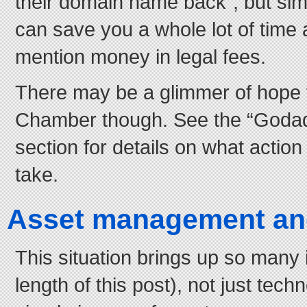
their domain name back”, but sim
can save you a whole lot of time 
mention money in legal fees.
There may be a glimmer of hope f
Chamber though. See the “Godad
section for details on what actio
take.
Asset management and
This situation brings up so many
length of this post), not just tech