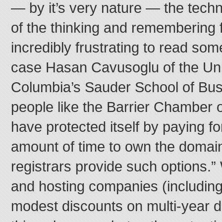
— by it’s very nature — the tec
of the thinking and remembering f
incredibly frustrating to read some
case Hasan Cavusoglu of the Univ
Columbia’s Sauder School of Bus
people like the Barrier Chamber
have protected itself by paying f
amount of time to own the doma
registrars provide such options.”
and hosting companies (includin
modest discounts on multi-year d