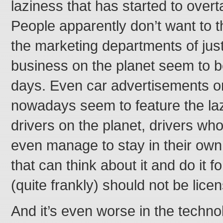
laziness that has started to over
People apparently don’t want to thi
the marketing departments of jus
business on the planet seem to 
days. Even car advertisements on
nowadays seem to feature the la
drivers on the planet, drivers who
even manage to stay in their own
that can think about it and do it f
(quite frankly) should not be licen
And it’s even worse in the techn