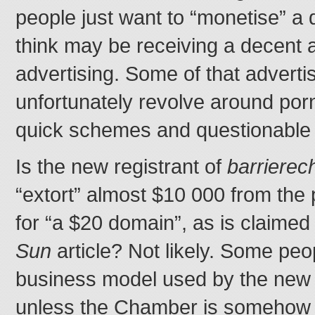
people just want to “monetise” a 
think may be receiving a decent am
advertising. Some of that advert
unfortunately revolve around por
quick schemes and questionable 
Is the new registrant of
barriere
“extort” almost $10 000 from the 
for “a $20 domain”, as is claimed
Sun
article? Not likely. Some peo
business model used by the new r
unless the Chamber is somehow o