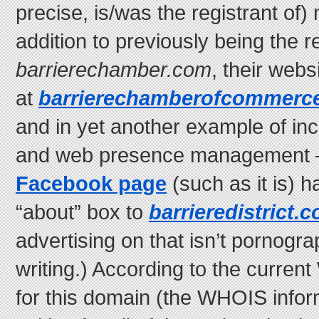
precise, is/was the registrant of)
addition to previously being the re
barrierechamber.com
, their webs
at
barrierechamberofcommerc
and in yet another example of in
and web presence management —
Facebook page
(such as it is) ha
“about” box to
barrieredistrict.
advertising on that isn’t pornograp
writing.) According to the curren
for this domain (the WHOIS inform