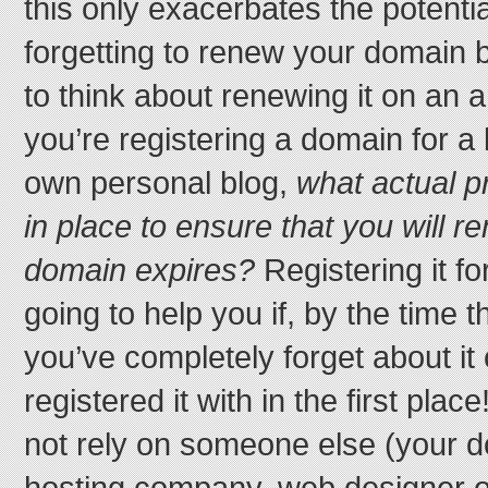
this only exacerbates the potenti
forgetting to renew your domain b
to think about renewing it on an 
you’re registering a domain for a
own personal blog,
what actual p
in place to ensure that you will
domain expires?
Registering it fo
going to help you if, by the time t
you’ve completely forget about i
registered it with in the first place!
not rely on someone else (your d
hosting company, web designer o