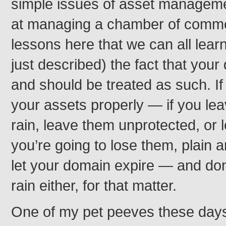
simple issues of asset managemen
at managing a chamber of commer
lessons here that we can all learn
just described) the fact that your
and should be treated as such. I
your assets properly — if you lea
rain, leave them unprotected, or 
you’re going to lose them, plain 
let your domain expire — and don’t
rain either, for that matter.
One of my pet peeves these days