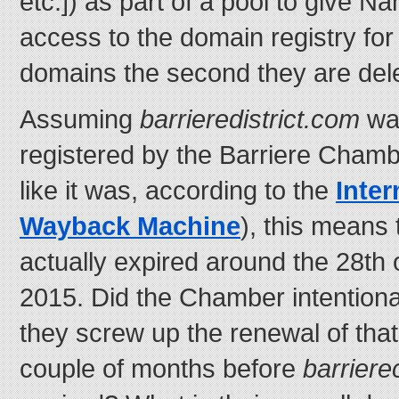
etc.]) as part of a pool to give N
access to the domain registry for
domains the second they are delet
Assuming
barrieredistrict.com
was
registered by the Barriere Chambe
like it was, according to the
Inter
Wayback Machine
), this means
actually expired around the 28th
2015. Did the Chamber intentionally
they screw up the renewal of that
couple of months before
barrier