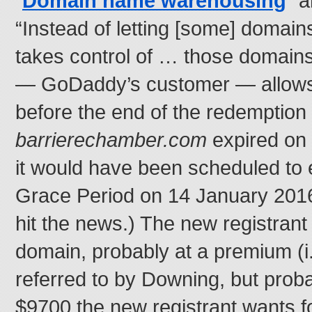
“
Domain name warehousing
” a
“Instead of letting [some] doma
takes control of … those domains,
— GoDaddy’s customer — allows 
before the end of the redemption p
barrierechamber.com
expired on
it would have been scheduled to e
Grace Period on 14 January 2016,
hit the news.) The new registrant
domain, probably at a premium (i.
referred to by Downing, but proba
$9700 the new registrant wants for