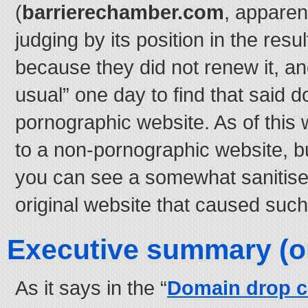
(
barrierechamber.com
, apparen
judging by its position in the res
because they did not renew it, an
usual” one day to find that said d
pornographic website. As of this wr
to a non-pornographic website, bu
you can see a somewhat sanitise
original website that caused such
Executive summary (or 
As it says in the “
Domain drop c