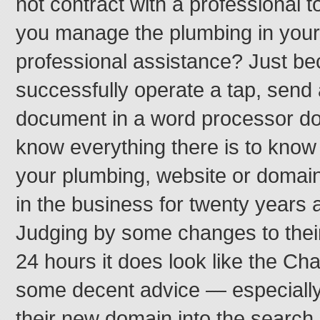
not contract with a professional 
you manage the plumbing in your
professional assistance? Just b
successfully operate a tap, send 
document in a word processor d
know everything there is to kno
your plumbing, website or domain
in the business for twenty years
Judging by some changes to their 
24 hours it does look like the C
some decent advice — especially 
their new domain into the search 