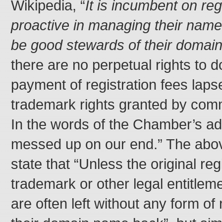
Wikipedia, “
It is incumbent on reg
proactive in managing their name 
be good stewards of their domai
there are no perpetual rights to 
payment of registration fees laps
trademark rights granted by comm
In the words of the Chamber’s adm
messed up on our end.” The abov
state that “Unless the original reg
trademark or other legal entitlem
are often left without any form of