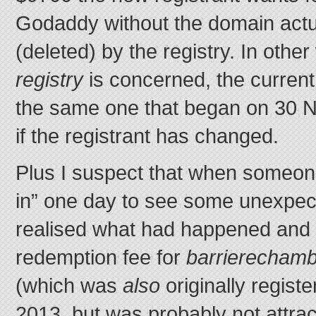
Godaddy without the domain actu
(deleted) by the registry. In other
registry
is concerned, the current r
the same one that began on 30 
if the registrant has changed.
Plus I suspect that when someone
in” one day to see some unexpect
realised what had happened and v
redemption fee for
barrierecham
(which was
also
originally regis
2013, but was probably not attrac