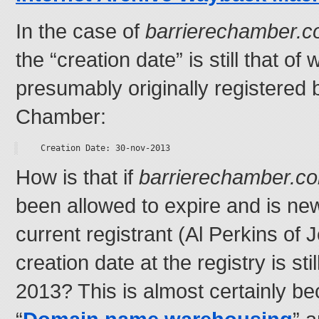
In the case of
barrierechamber.
the “creation date” is still that 
presumably originally registered 
Chamber:
Creation Date: 30-nov-2013
How is that if
barrierechamber.c
been allowed to expire and is ne
current registrant (Al Perkins of 
creation date at the registry is s
2013? This is almost certainly be