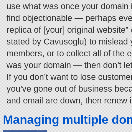
use what was once your domain 
find objectionable — perhaps even
replica of [your] original website” 
stated by Cavusoglu) to mislead
members, or to collect all of the 
was your domain — then don’t let
If you don’t want to lose custome
you’ve gone out of business bec
and email are down, then renew i
Managing multiple do