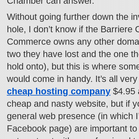
Chamber can answer.
Without going further down the inv
hole, I don’t know if the Barrier
Commerce owns any other domain
two they have lost and the one 
hold onto), but this is where som
would come in handy. It’s all ver
cheap hosting company
$4.95 
cheap and nasty website, but if 
general web presence (in which I
Facebook page) are important to