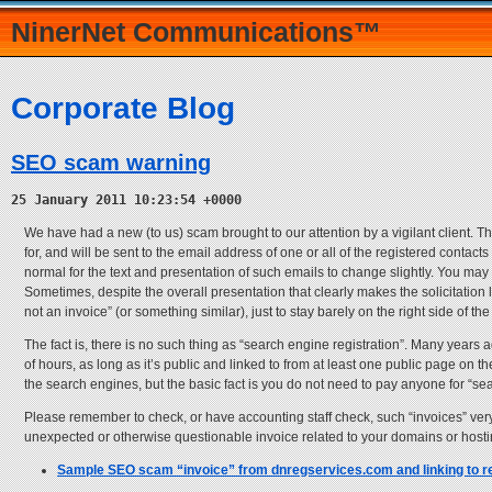
NinerNet Communications™
Corporate Blog
SEO scam warning
25 January 2011 10:23:54 +0000
We have had a new (to us) scam brought to our attention by a vigilant client. Th
for, and will be sent to the email address of one or all of the registered conta
normal for the text and presentation of such emails to change slightly. You may e
Sometimes, despite the overall presentation that clearly makes the solicitation l
not an invoice” (or something similar), just to stay barely on the right side of the
The fact is, there is no such thing as “search engine registration”. Many years 
of hours, as long as it’s public and linked to from at least one public page on 
the search engines, but the basic fact is you do not need to pay anyone for “sea
Please remember to check, or have accounting staff check, such “invoices” ver
unexpected or otherwise questionable invoice related to your domains or host
Sample SEO scam “invoice” from dnregservices.com and linking to r