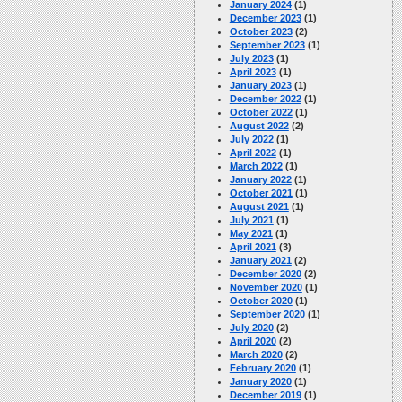
January 2024
(1)
December 2023
(1)
October 2023
(2)
September 2023
(1)
July 2023
(1)
April 2023
(1)
January 2023
(1)
December 2022
(1)
October 2022
(1)
August 2022
(2)
July 2022
(1)
April 2022
(1)
March 2022
(1)
January 2022
(1)
October 2021
(1)
August 2021
(1)
July 2021
(1)
May 2021
(1)
April 2021
(3)
January 2021
(2)
December 2020
(2)
November 2020
(1)
October 2020
(1)
September 2020
(1)
July 2020
(2)
April 2020
(2)
March 2020
(2)
February 2020
(1)
January 2020
(1)
December 2019
(1)