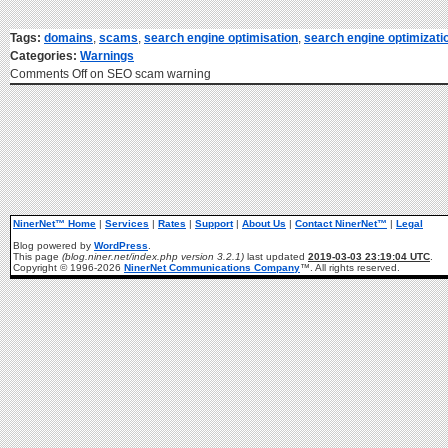
Tags:
domains
,
scams
,
search engine optimisation
,
search engine optimizati
Categories:
Warnings
Comments Off
on SEO scam warning
NinerNet™ Home
|
Services
|
Rates
|
Support
|
About Us
|
Contact NinerNet™
|
Legal
Blog powered by
WordPress
.
This page
(blog.niner.net/index.php version 3.2.1)
last updated
2019-03-03 23:19:04 UTC
.
Copyright © 1996-2026
NinerNet Communications Company
™. All rights reserved.