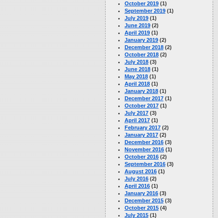
October 2019
(1)
September 2019
(1)
July 2019
(1)
June 2019
(2)
April 2019
(1)
January 2019
(2)
December 2018
(2)
October 2018
(2)
July 2018
(3)
June 2018
(1)
May 2018
(1)
April 2018
(1)
January 2018
(1)
December 2017
(1)
October 2017
(1)
July 2017
(3)
April 2017
(1)
February 2017
(2)
January 2017
(2)
December 2016
(3)
November 2016
(1)
October 2016
(2)
September 2016
(3)
August 2016
(1)
July 2016
(2)
April 2016
(1)
January 2016
(3)
December 2015
(3)
October 2015
(4)
July 2015
(1)