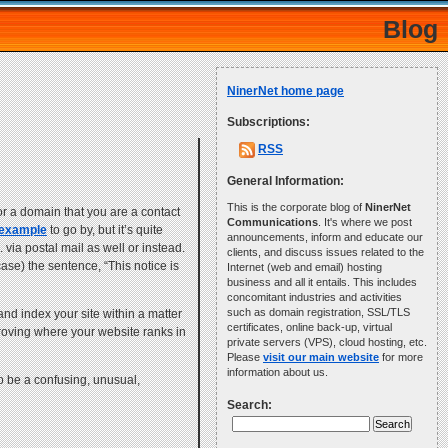
Blog
NinerNet home page
Subscriptions:
RSS
General Information:
This is the corporate blog of
NinerNet
for a domain that you are a contact
Communications
. It's where we post
 example
to go by, but it’s quite
announcements, inform and educate our
 via postal mail as well or instead.
clients, and discuss issues related to the
case) the sentence, “This notice is
Internet (web and email) hosting
business and all it entails. This includes
concomitant industries and activities
such as domain registration, SSL/TLS
and index your site within a matter
certificates, online back-up, virtual
mproving where your website ranks in
private servers (VPS), cloud hosting, etc.
Please
visit our main website
for more
information about us.
o be a confusing, unusual,
Search: