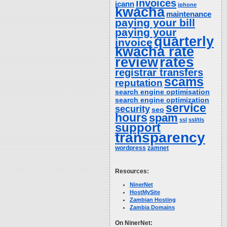
invoices
icann
iphone
kwacha
maintenance
paying your bill
paying your
quarterly
invoice
kwacha rate
rates
review
registrar transfers
scams
reputation
search engine optimisation
search engine optimization
service
security
seo
hours
spam
ssl
ssl/tls
support
transparency
wordpress
zamnet
Resources:
NinerNet
HostMySite
Zambian Hosting
Zambia Domains
On NinerNet: