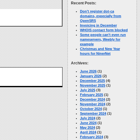
Recent Posts:
Don’t register dot-ca
domains, especially from
OpenSRS
Invoicing in December
WHOIS contact form blocked
Some people can’t even run
nameservers, Weebly for
example
Christmas and New Year
hours for NinerNet
Archives:
June 2026
(1)
January 2026
(2)
December 2025
(4)
November 2025
(1)
July 2025
(3)
February 2025
(1)
December 2024
(2)
November 2024
(2)
October 2024
(1)
September 2024
(1)
July 2024
(2)
June 2024
(1)
May 2024
(2)
April 2024
(1)
February 2024
(3)