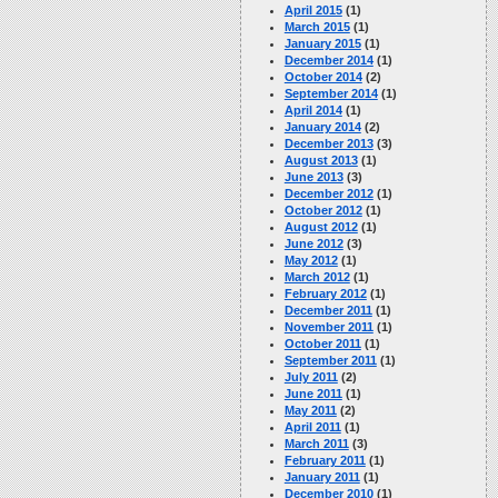
April 2015
(1)
March 2015
(1)
January 2015
(1)
December 2014
(1)
October 2014
(2)
September 2014
(1)
April 2014
(1)
January 2014
(2)
December 2013
(3)
August 2013
(1)
June 2013
(3)
December 2012
(1)
October 2012
(1)
August 2012
(1)
June 2012
(3)
May 2012
(1)
March 2012
(1)
February 2012
(1)
December 2011
(1)
November 2011
(1)
October 2011
(1)
September 2011
(1)
July 2011
(2)
June 2011
(1)
May 2011
(2)
April 2011
(1)
March 2011
(3)
February 2011
(1)
January 2011
(1)
December 2010
(1)