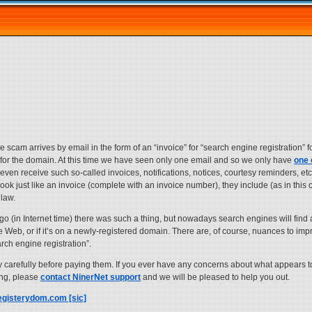
e scam arrives by email in the form of an “invoice” for “search engine registration” 
cts for the domain. At this time we have seen only one email and so we only have
one
ven receive such so-called invoices, notifications, notices, courtesy reminders, etc.
ook just like an invoice (complete with an invoice number), they include (as in this 
 law.
ago (in Internet time) there was such a thing, but nowadays search engines will find 
the Web, or if it’s on a newly-registered domain. There are, of course, nuances to i
rch engine registration”.
y carefully before paying them. If you ever have any concerns about what appears t
ing, please
contact NinerNet support
and we will be pleased to help you out.
egisterydom.com [sic]