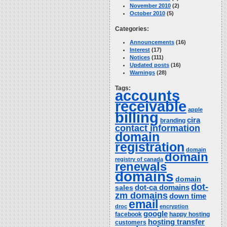
November 2010
(2)
October 2010
(5)
Categories:
Announcements
(16)
Interest
(17)
Notices
(111)
Updated posts
(16)
Warnings
(28)
Tags:
accounts
receivable
apple
billing
cira
branding
contact information
domain
registration
domain
domain
registry of canada
renewals
domains
domain
dot-
dot-ca domains
sales
zm domains
down time
email
droc
encryption
google
facebook
happy hosting
hosting transfer
customers