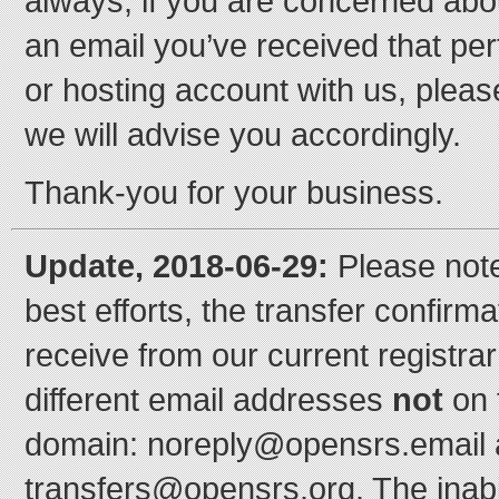
always, if you are concerned abou
an email you’ve received that per
or hosting account with us, pleas
we will advise you accordingly.
Thank-you for your business.
Update, 2018-06-29:
Please note
best efforts, the transfer confirma
receive from our current registra
different email addresses
not
on 
domain: noreply@opensrs.email
transfers@opensrs.org. The inab