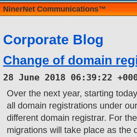
NinerNet Communications™
Corporate Blog
Change of domain regi
28 June 2018 06:39:22 +00
Over the next year, starting today
all domain registrations under o
different domain registrar. For th
migrations will take place as the