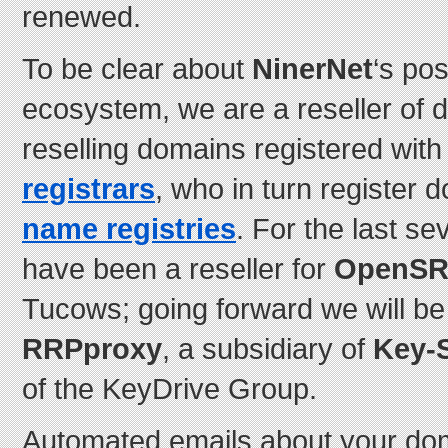
renewed.
To be clear about
NinerNet
‘s pos
ecosystem, we are a reseller of d
reselling domains registered wit
registrars
, who in turn register
name registries
. For the last s
have been a reseller for
OpenS
Tucows; going forward we will be 
RRPproxy
, a subsidiary of
Key-
of the KeyDrive Group.
Automated emails about your doma