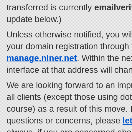
transferred is currently
emailveri
update below.)
Unless otherwise notified, you wi
your domain registration through 
manage.niner.net
. Within the n
interface at that address will cha
We are looking forward to an imp
all clients (except those using d
course) as a result of this move.
questions or concerns, please
le