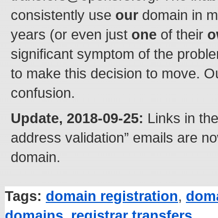
consistently use
our
domain in m
years (or even just
one
of their
o
significant symptom of the probl
to make this decision to move. Ou
confusion.
Update, 2018-09-25:
Links in th
address validation” emails are n
domain.
Tags:
domain registration
,
doma
domains
,
registrar transfers