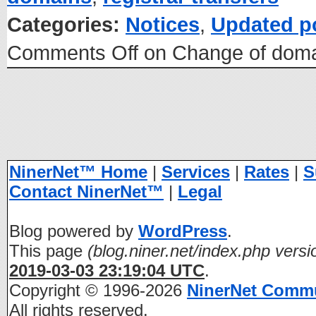
Categories:
Notices
,
Updated p
Comments Off
on Change of domai
NinerNet™ Home
|
Services
|
Rates
|
S
Contact NinerNet™
|
Legal
Blog powered by
WordPress
.
This page
(blog.niner.net/index.php versi
2019-03-03 23:19:04 UTC
.
Copyright © 1996-2026
NinerNet Comm
All rights reserved.