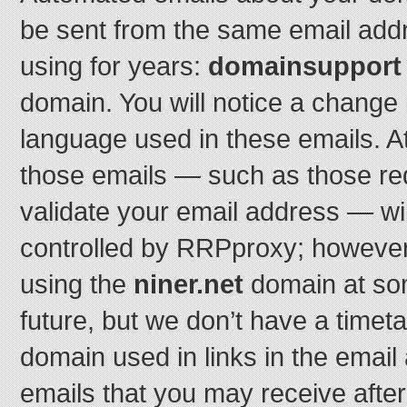
be sent from the same email add
using for years:
domainsupport o
domain. You will notice a change 
language used in these emails. At le
those emails — such as those re
validate your email address — wi
controlled by RRPproxy; however,
using the
niner.net
domain at som
future, but we don’t have a timeta
domain used in links in the email
emails that you may receive afte