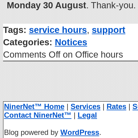
Monday 30 August
. Thank-you.
Tags:
service hours
,
support
Categories:
Notices
Comments Off
on Office hours
NinerNet™ Home
|
Services
|
Rates
|
S
Contact NinerNet™
|
Legal
Blog powered by
WordPress
.