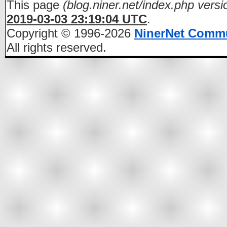
This page
(blog.niner.net/index.php versi
2019-03-03 23:19:04 UTC
.
Copyright © 1996-2026
NinerNet Comm
All rights reserved.