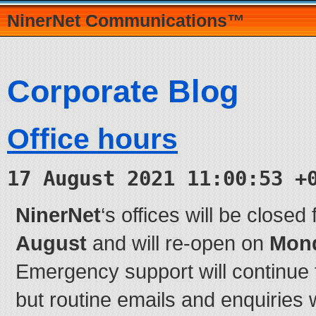
NinerNet Communications™
Corporate Blog
Office hours
17 August 2021 11:00:53 +
NinerNet
‘s offices will be closed
August
and will re-open on
Mond
Emergency support will continue t
but routine emails and enquiries w