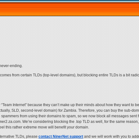
 never-ending.
 comes from certain TLDs (top-level domains), but blocking entire TLDs is a bit rad
 “Team Internet” because they can’t make up their minds about how they want to 
ctually, SLD, second-level domain) for Zambia. Therefore, you can buy the sub-do
p spammers from using their domains to spam, so we now block all messages sent f
com. We’re considering blocking the .top TLD as well, for the same reason, b
eel this rather extreme move will benefit your domain.
lternative TLDs, please
contact NinerNet support
and we will work with you to add