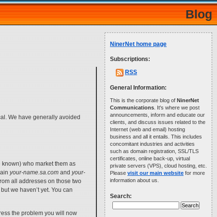
Blog
NinerNet home page
Subscriptions:
RSS
General Information:
This is the corporate blog of
NinerNet
Communications
. It's where we post
announcements, inform and educate our
ical. We have generally avoided
clients, and discuss issues related to the
Internet (web and email) hosting
business and all it entails. This includes
concomitant industries and activities
such as domain registration, SSL/TLS
certificates, online back-up, virtual
be known) who market them as
private servers (VPS), cloud hosting, etc.
main
your-name.sa.com
and
your-
Please
visit our main website
for more
information about us.
rom all addresses on those two
ut we haven’t yet. You can
Search:
ress the problem you will now