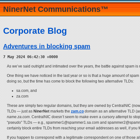
NinerNet Communications™
Corporate Blog
Adventures in blocking spam
7 May 2024 06:42:30 +0000
As we’ve said outright and intimated over the years, the battle against spam is
One thing we have noticed in the last year or so is that a huge amount of spam
doing so, but the time has come to block the following two alternative TLDs:
sa.com, and
za.com
These are simply two regular domains, but they are owned by CentralNIC (now
TLDs — just as
NinerNet
markets the
zam.co
domain as an alternative TLD (a
name.za.com
. CentralNIC doesn’t seem to make even a cursory attempt to sto
“pseudo” TLDs — e.g., spammer1@spammer1.sa.com and spammer2@spammer2.za.
certainly block entire TLDs from reaching your email addresses as well, if you f
If you happen to correspond with a legitimate correspondent on one of those a