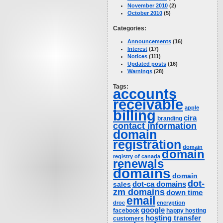
November 2010
(2)
October 2010
(5)
Categories:
Announcements
(16)
Interest
(17)
Notices
(111)
Updated posts
(16)
Warnings
(28)
Tags:
accounts
receivable
apple
billing
cira
branding
contact information
domain
registration
domain
domain
registry of canada
renewals
domains
domain
dot-
dot-ca domains
sales
zm domains
down time
email
droc
encryption
google
facebook
happy hosting
hosting transfer
customers