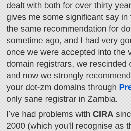
dealt with both for over thirty year
gives me some significant say in 
the same recommendation for d
sometime ago, and I had very go
once we were accepted into the ve
domain registrars, we rescinded
and now we strongly recommend t
your dot-zm domains through
Pr
only sane registrar in Zambia.
I’ve had problems with
CIRA
sinc
2000 (which you’ll recognise as t