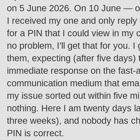
on 5 June 2026. On 10 June — on
I received my one and only reply
for a PIN that I could view in my 
no problem, I’ll get that for you. I 
them, expecting (after five days) t
immediate response on the fast-a
communication medium that email
my issue sorted out within five m
nothing. Here I am twenty days la
three weeks), and nobody has ch
PIN is correct.