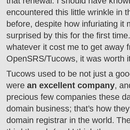
that renewal. I should have known
encountered this little wrinkle in
before, despite how infuriating it
surprised by this for the first tim
whatever it cost me to get away 
OpenSRS/Tucows, it was worth it
Tucows used to be not just a go
were
an excellent company
, an
precious few companies these d
domain business; that’s how they’
domain registrar in the world. Th