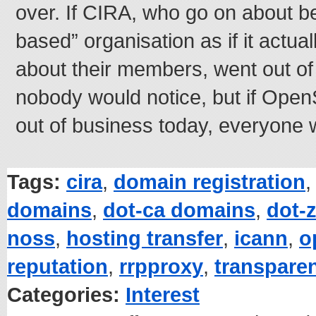
over. If CIRA, who go on about 
based” organisation as if it actua
about their members, went out of
nobody would notice, but if Op
out of business today, everyone 
Tags:
cira
,
domain registration
domains
,
dot-ca domains
,
dot-
noss
,
hosting transfer
,
icann
,
o
reputation
,
rrpproxy
,
transpare
Categories:
Interest