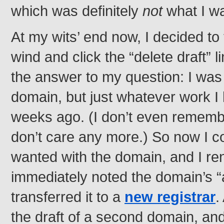
which was definitely
not
what I wa
At my wits’ end now, I decided to
wind and click the “delete draft” 
the answer to my question: I was 
domain, but just whatever work I
weeks ago. (I don’t even remembe
don’t care any more.) So now I c
wanted with the domain, and I ren
immediately noted the domain’s “
transferred it to a
new registrar
.
the draft of a second domain, an