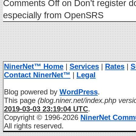
Comments Off
on Don’t register d
especially from OpenSRS
NinerNet™ Home
|
Services
|
Rates
|
S
Contact NinerNet™
|
Legal
Blog powered by
WordPress
.
This page
(blog.niner.net/index.php versi
2019-03-03 23:19:04 UTC
.
Copyright © 1996-2026
NinerNet Comm
All rights reserved.