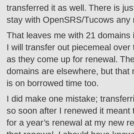
transferred it as well. There is ju
stay with OpenSRS/Tucows any 
That leaves me with 21 domains 
I will transfer out piecemeal ove
as they come up for renewal. The
domains are elsewhere, but that 
is on borrowed time too.
I did make one mistake; transfer
so soon after I renewed it meant t
for a year’s renewal at my new regi