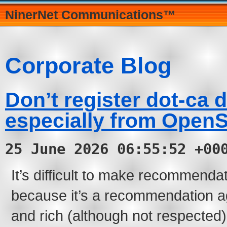
NinerNet Communications™
Corporate Blog
Don’t register dot-ca 
especially from Open
25 June 2026 06:55:52 +00
It’s difficult to make recommendati
because it’s a recommendation ag
and rich (although not respected)