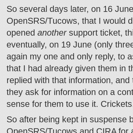
So several days later, on 16 June
OpenSRS/Tucows, that I would do
opened
another
support ticket, th
eventually, on 19 June (only thre
again my one and only reply, to a
that I had already given them in 
replied with that information, and 
they ask for information on a con
sense for them to use it. Crickets
So after being kept in suspense 
OpenSRS/Tucows and CIRA for a 