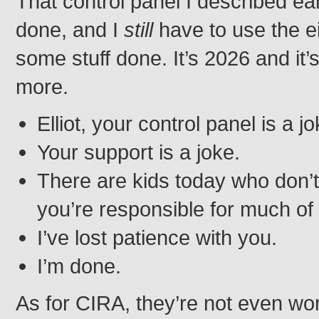
That control panel I described earli
done, and I
still
have to use the ei
some stuff done. It’s 2026 and it’
more.
Elliot, your control panel is a jo
Your support is a joke.
There are kids today who don’t
you’re responsible for much of
I’ve lost patience with you.
I’m done.
As for CIRA, they’re not even wo