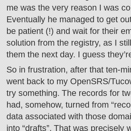
me was the very reason I was con
Eventually he managed to get out 
be patient (!) and wait for their e
solution from the registry, as I st
them the next day. I guess they’re
So in frustration, after that ten-mi
went back to my OpenSRS/Tucows
try something. The records for t
had, somehow, turned from “recor
data associated with those domai
into “drafts”. That was precisely