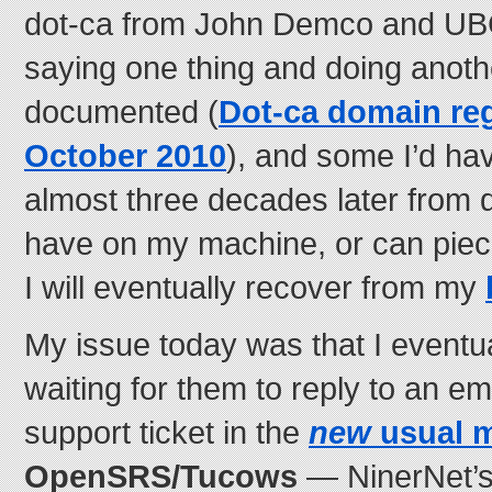
dot-ca from John Demco and UBC)
saying one thing and doing anot
documented (
Dot-ca domain reg
October 2010
), and some I’d ha
almost three decades later from d
have on my machine, or can piec
I will eventually recover from my
My issue today was that I eventu
waiting for them to reply to an em
support ticket in the
new
usual 
OpenSRS/Tucows
— NinerNet’s