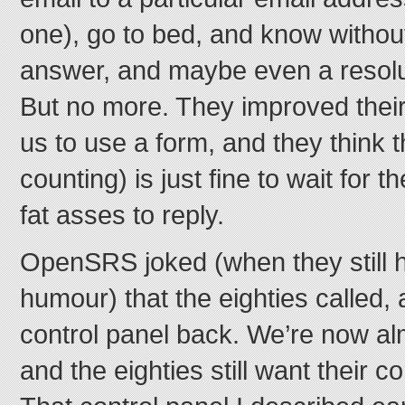
one), go to bed, and know without 
answer, and maybe even a resolut
But no more. They improved their
us to use a form, and they think 
counting) is just fine to wait for t
fat asses to reply.
OpenSRS joked (when they still 
humour) that the eighties called,
control panel back. We’re now al
and the eighties still want their c