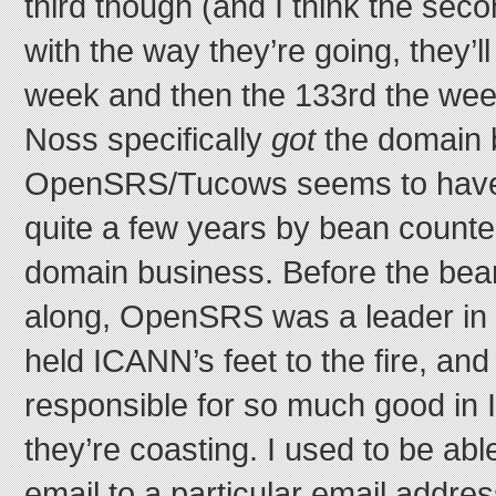
third though (and I think the seco
with the way they’re going, they’l
week and then the 133rd the week 
Noss specifically
got
the domain 
OpenSRS/Tucows seems to have 
quite a few years by bean count
domain business. Before the be
along, OpenSRS was a leader in 
held ICANN’s feet to the fire, an
responsible for so much good i
they’re coasting. I used to be abl
email to a particular email addre