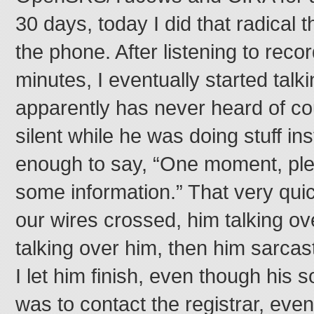
30 days, today I did that radical t
the phone. After listening to recor
minutes, I eventually started talk
apparently has never heard of c
silent while he was doing stuff ins
enough to say, “One moment, plea
some information.” That very quic
our wires crossed, him talking o
talking over him, then him sarcast
I let him finish, even though his 
was to contact the registrar, even