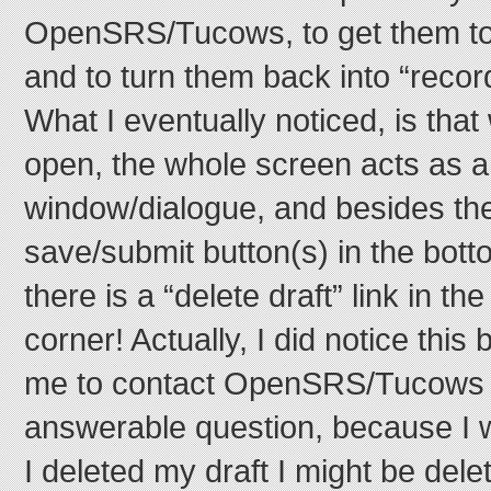
OpenSRS/Tucows, to get them to
and to turn them back into “recor
What I eventually noticed, is that
open, the whole screen acts as a
window/dialogue, and besides the
save/submit button(s) in the bott
there is a “delete draft” link in th
corner! Actually, I did notice this 
me to contact OpenSRS/Tucows t
answerable question, because I w
I deleted my draft I might be dele