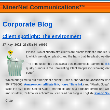
NinerNet Communications™
Corporate Blog
Client spotlight: The environment
27 May 2011 23:53:54 +0000
Plastic. Two of
NinerNet
‘s clients are plastic fantastic fanatics
to which we rely on plastic, and the harm that the plastic we di
The impetus for this post was a post made yesterday on the
BSI
quirky humour is the unrelenting effect that plastic is having o
soup”.
Which brings me to our other plastic client: Dutch author
Jesse Goossens
who 
9047702061,
Amazon.com affiliate link
,
non-affiliate link
) and “Plastic Soep” 
twice the size of the United States. Marine life and sea birds are dying, and we
and shudder; it’s time for action!” You can read her blog in English (
Plastic So
Craig