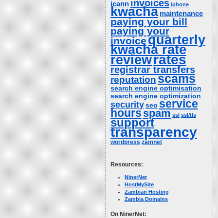
invoices
icann
iphone
kwacha
maintenance
paying your bill
paying your
quarterly
invoice
kwacha rate
rates
review
registrar transfers
scams
reputation
search engine optimisation
search engine optimization
service
security
seo
hours
spam
ssl
ssl/tls
support
transparency
wordpress
zamnet
Resources:
NinerNet
HostMySite
Zambian Hosting
Zambia Domains
On NinerNet: