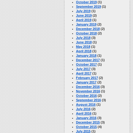
October 2019
(1)
September 2019
(1)
July 2019
(1)
June 2019
(2)
April 2019
(1)
January 2019
(2)
December 2018
(2)
October 2018
(2)
July 2018
(3)
June 2018
(1)
May 2018
(1)
April 2018
(1)
January 2018
(1)
December 2017
(1)
October 2017
(1)
July 2017
(3)
April 2017
(1)
February 2017
(2)
January 2017
(2)
December 2016
(3)
November 2016
(1)
October 2016
(2)
September 2016
(3)
August 2016
(1)
July 2016
(2)
April 2016
(1)
January 2016
(3)
December 2015
(3)
October 2015
(4)
July 2015
(1)