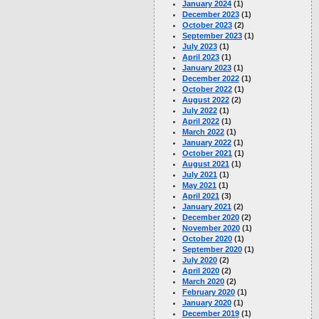
January 2024
(1)
December 2023
(1)
October 2023
(2)
September 2023
(1)
July 2023
(1)
April 2023
(1)
January 2023
(1)
December 2022
(1)
October 2022
(1)
August 2022
(2)
July 2022
(1)
April 2022
(1)
March 2022
(1)
January 2022
(1)
October 2021
(1)
August 2021
(1)
July 2021
(1)
May 2021
(1)
April 2021
(3)
January 2021
(2)
December 2020
(2)
November 2020
(1)
October 2020
(1)
September 2020
(1)
July 2020
(2)
April 2020
(2)
March 2020
(2)
February 2020
(1)
January 2020
(1)
December 2019
(1)