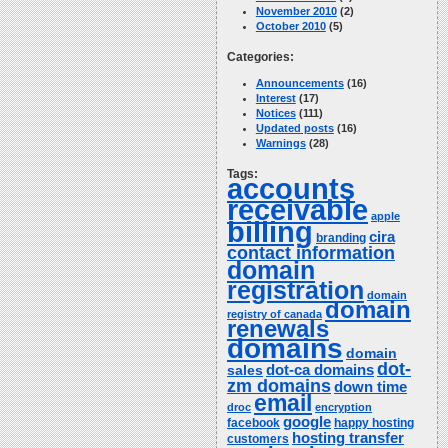
November 2010
(2)
October 2010
(5)
Categories:
Announcements
(16)
Interest
(17)
Notices
(111)
Updated posts
(16)
Warnings
(28)
Tags:
accounts
receivable
apple
billing
cira
branding
contact information
domain
registration
domain
domain
registry of canada
renewals
domains
domain
dot-
dot-ca domains
sales
zm domains
down time
email
droc
encryption
google
facebook
happy hosting
hosting transfer
customers