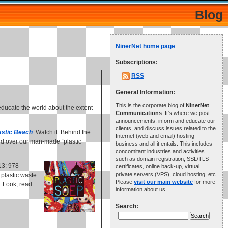
Blog
NinerNet home page
Subscriptions:
RSS
General Information:
This is the corporate blog of
NinerNet
o educate the world about the extent
Communications
. It's where we post
announcements, inform and educate our
clients, and discuss issues related to the
astic Beach
. Watch it. Behind the
Internet (web and email) hosting
and over our man-made “plastic
business and all it entails. This includes
concomitant industries and activities
such as domain registration, SSL/TLS
13: 978-
certificates, online back-up, virtual
private servers (VPS), cloud hosting, etc.
 plastic waste
Please
visit our main website
for more
. Look, read
information about us.
Search: