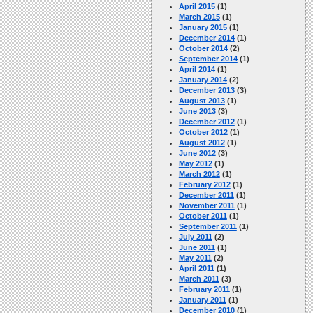
April 2015
(1)
March 2015
(1)
January 2015
(1)
December 2014
(1)
October 2014
(2)
September 2014
(1)
April 2014
(1)
January 2014
(2)
December 2013
(3)
August 2013
(1)
June 2013
(3)
December 2012
(1)
October 2012
(1)
August 2012
(1)
June 2012
(3)
May 2012
(1)
March 2012
(1)
February 2012
(1)
December 2011
(1)
November 2011
(1)
October 2011
(1)
September 2011
(1)
July 2011
(2)
June 2011
(1)
May 2011
(2)
April 2011
(1)
March 2011
(3)
February 2011
(1)
January 2011
(1)
December 2010
(1)