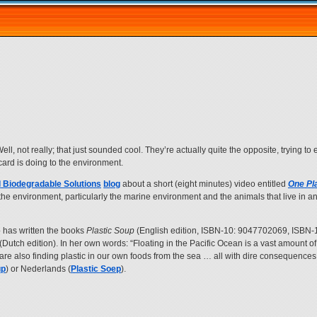
. Well, not really; that just sounded cool. They’re actually quite the opposite, trying t
scard is doing to the environment.
 Biodegradable Solutions
blog
about a short (eight minutes) video entitled
One Pl
n the environment, particularly the marine environment and the animals that live in 
has written the books
Plastic Soup
(English edition, ISBN-10: 9047702069, ISBN-
(Dutch edition). In her own words: “Floating in the Pacific Ocean is a vast amount of
 are also finding plastic in our own foods from the sea … all with dire consequences
up
) or Nederlands (
Plastic Soep
).