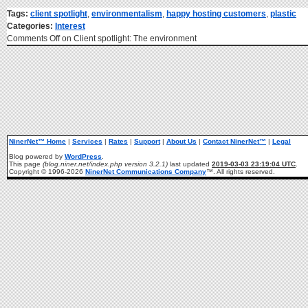
Tags:
client spotlight
,
environmentalism
,
happy hosting customers
,
plastic
Categories:
Interest
Comments Off
on Client spotlight: The environment
NinerNet™ Home
|
Services
|
Rates
|
Support
|
About Us
|
Contact NinerNet™
|
Legal
Blog powered by
WordPress
.
This page
(blog.niner.net/index.php version 3.2.1)
last updated
2019-03-03 23:19:04 UTC
.
Copyright © 1996-2026
NinerNet Communications Company
™. All rights reserved.