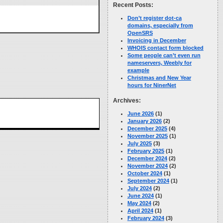
Recent Posts:
Don’t register dot-ca
domains, especially from
OpenSRS
Invoicing in December
WHOIS contact form blocked
Some people can’t even run
nameservers, Weebly for
example
Christmas and New Year
hours for NinerNet
Archives:
June 2026
(1)
January 2026
(2)
December 2025
(4)
November 2025
(1)
July 2025
(3)
February 2025
(1)
December 2024
(2)
November 2024
(2)
October 2024
(1)
September 2024
(1)
July 2024
(2)
June 2024
(1)
May 2024
(2)
April 2024
(1)
February 2024
(3)