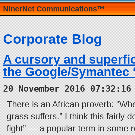
NinerNet Communications™
Corporate Blog
A cursory and superfic
the Google/Symantec “
20 November 2016 07:32:16
There is an African proverb: “Whe
grass suffers.” I think this fairly 
fight” — a popular term in some 