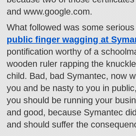
and www.google.com.
What followed was some seriou
public finger wagging at Sym
pontification worthy of a school
wooden ruler rapping the knuckl
child. Bad, bad Symantec, now w
you and be nasty to you in public
you should be running your busine
and good, because Symantec did
and should suffer the consequen