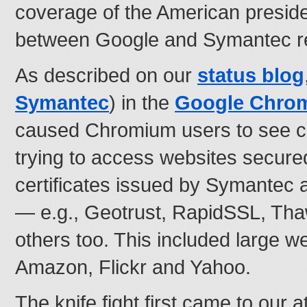
coverage of the American presiden
between Google and Symantec re
As described on our
status blog
Symantec
) in the
Google Chro
caused Chromium users to see ce
trying to access websites secured
certificates issued by Symantec a
— e.g., Geotrust, RapidSSL, Tha
others too. This included large w
Amazon, Flickr and Yahoo.
The knife fight first came to our 