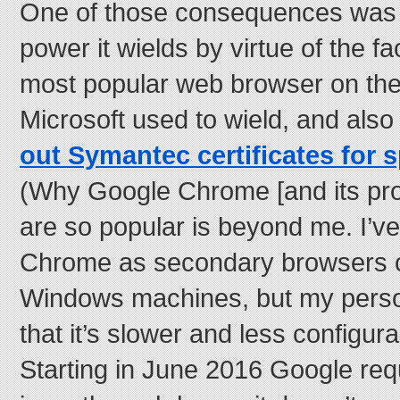
One of those consequences was 
power it wields by virtue of the fac
most popular web browser on the
Microsoft used to wield, and als
out Symantec certificates for 
(Why Google Chrome [and its pr
are so popular is beyond me. I’
Chrome as secondary browsers 
Windows machines, but my perso
that it’s slower and less configura
Starting in June 2016 Google re