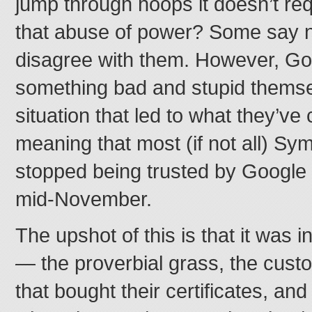
jump through hoops it doesn’t req
that abuse of power? Some say no, 
disagree with them. However, Goo
something bad and stupid themse
situation that led to what they’ve
meaning that most (if not all) Sym
stopped being trusted by Google 
mid-November.
The upshot of this is that it was i
— the proverbial grass, the cus
that bought their certificates, an