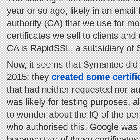
year or so ago, likely in an email 
authority (CA) that we use for mo
certificates we sell to clients an
CA is RapidSSL, a subsidiary of
Now, it seems that Symantec did
2015: they
created some certifi
that had neither requested nor a
was likely for testing purposes, 
to wonder about the IQ of the p
who authorised this. Google was 
because two of those certificate