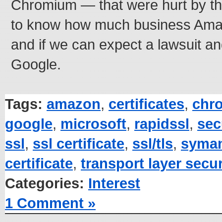
Chromium — that were hurt by this 
to know how much business Amazo
and if we can expect a lawsuit a
Google.
Tags:
amazon
,
certificates
,
chr
google
,
microsoft
,
rapidssl
,
sec
ssl
,
ssl certificate
,
ssl/tls
,
syma
certificate
,
transport layer secur
Categories:
Interest
1 Comment »