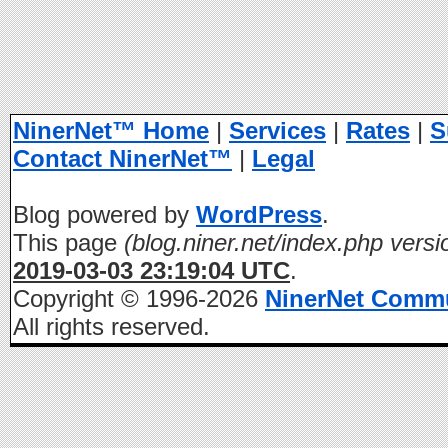
NinerNet™ Home
|
Services
|
Rates
|
S
Contact NinerNet™
|
Legal
Blog powered by
WordPress
.
This page
(blog.niner.net/index.php versi
2019-03-03 23:19:04 UTC
.
Copyright © 1996-2026
NinerNet Comm
All rights reserved.