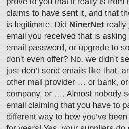
prove to you that it really is fro
claims to have sent it, and that th
is legitimate. Did
NinerNet
really
email you received that is asking 
email password, or upgrade to s
don’t even offer? No, we didn’t s
just don’t send emails like that, 
other mail provider … or bank, or 
company, or …. Almost nobody se
email claiming that you have to p
different way to how you’ve bee
for years! Yes, your suppliers d