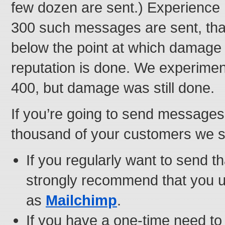
few dozen are sent.) Experience 
300 such messages are sent, tha
below the point at which damage 
reputation is done. We experiment
400, but damage was still done.
If you’re going to send messages
thousand of your customers we su
If you regularly want to send 
strongly recommend that you 
as
Mailchimp
.
If you have a one-time need to 