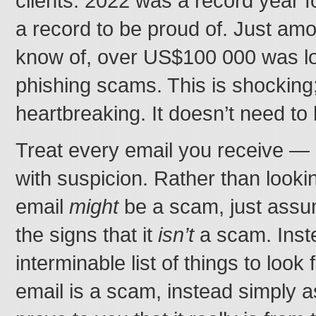
clients. 2022 was a record year fo
a record to be proud of. Just amo
know of, over US$100 000 was los
phishing scams. This is shocking; 
heartbreaking. It doesn’t need to
Treat every email you receive —
with suspicion. Rather than lookin
email
might
be a scam, just assum
the signs that it
isn’t
a scam. Inst
interminable list of things to look
email is a scam, instead simply 