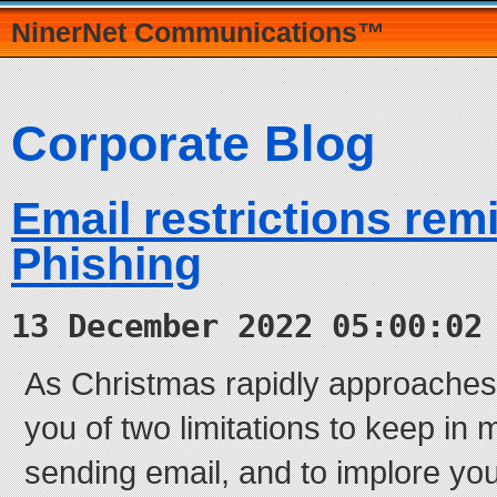
NinerNet Communications™
Corporate Blog
Email restrictions rem
Phishing
13 December 2022 05:00:02
As Christmas rapidly approaches,
you of two limitations to keep in 
sending email, and to implore yo