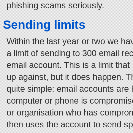
phishing scams seriously.
Sending limits
Within the last year or two we h
a limit of sending to 300 email re
email account. This is a limit tha
up against, but it does happen. Th
quite simple: email accounts ar
computer or phone is compromis
or organisation who has compro
then uses the account to send s