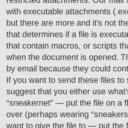
with executable attachments (.exe
but there are more and it’s not th
that determines if a file is exec
that contain macros, or scripts t
when the document is opened. T
by email because they could cont
If you want to send these files 
suggest that you either use what’
“sneakernet” — put the file on a f
over (perhaps wearing “sneakers”
want to give the file to — put the 