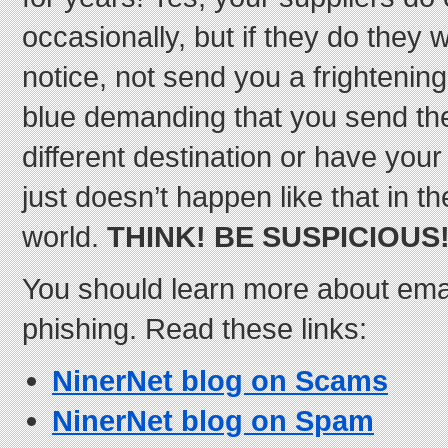
occasionally, but if they do they w
notice, not send you a frightenin
blue demanding that you send t
different destination or have your
just doesn’t happen like that in t
world.
THINK! BE SUSPICIOUS
You should learn more about em
phishing. Read these links:
NinerNet blog on Scams
NinerNet blog on Spam