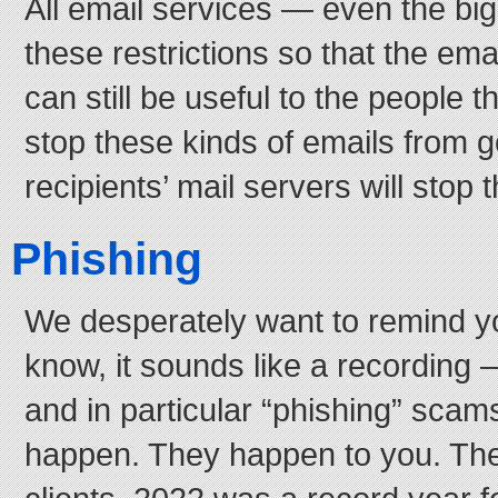
All email services — even the b
these restrictions so that the ema
can still be useful to the people th
stop these kinds of emails from g
recipients’ mail servers will stop
Phishing
We desperately want to remind y
know, it sounds like a recording
and in particular “phishing” sca
happen. They happen to you. Th