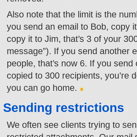
Also note that the limit is the numb
you send an email to Bob, copy it
copy it to Jim, that’s 3 of your 30
message”). If you send another e
people, that’s now 6. If you send 
copied to 300 recipients, you’re 
you can go home.
Sending restrictions
We often see clients trying to se
restricted attachments. Our mail 