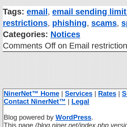
Tags:
email
,
email sending limi
restrictions
,
phishing
,
scams
,
s
Categories:
Notices
Comments Off
on Email restrictio
NinerNet™ Home
|
Services
|
Rates
|
S
Contact NinerNet™
|
Legal
Blog powered by
WordPress
.
This page
(blog.niner.net/index.php versi