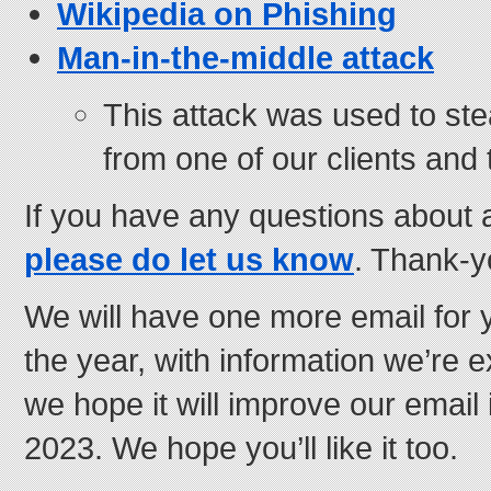
Wikipedia on Phishing
Man-in-the-middle attack
This attack was used to st
from one of our clients and t
If you have any questions about 
please do let us know
. Thank-y
We will have one more email for 
the year, with information we’re 
we hope it will improve our email 
2023. We hope you’ll like it too.