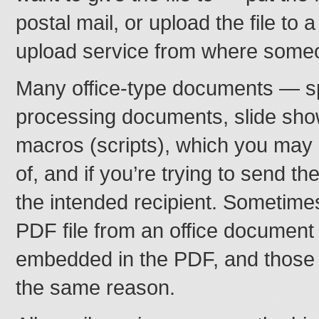
postal mail, or upload the file to a
upload service from where someo
Many office-type documents — s
processing documents, slide sho
macros (scripts), which you may
of, and if you’re trying to send th
the intended recipient. Sometim
PDF file from an office document 
embedded in the PDF, and those w
the same reason.