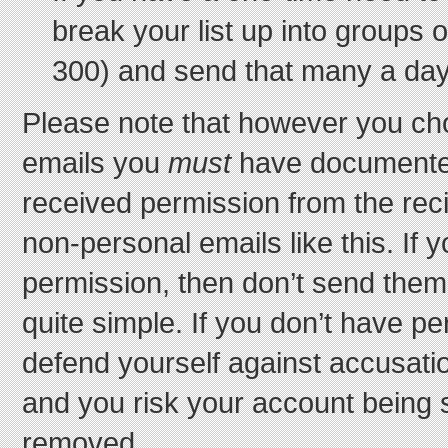
break your list up into groups o
300) and send that many a day
Please note that however you c
emails you
must
have documented
received permission from the rec
non-personal emails like this. If 
permission, then don’t send them 
quite simple. If you don’t have p
defend yourself against accusat
and you risk your account being
removed.