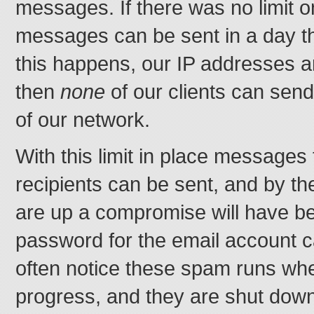
messages. If there was no limit
messages can be sent in a day the
this happens, our IP addresses a
then
none
of our clients can sen
of our network.
With this limit in place messages
recipients can be sent, and by th
are up a compromise will have be
password for the email account c
often notice these spam runs whe
progress, and they are shut dow