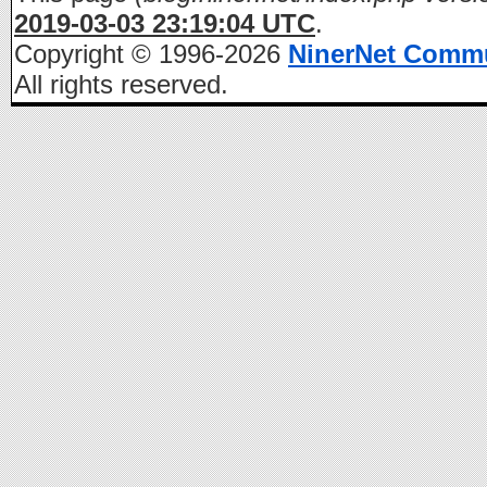
2019-03-03 23:19:04 UTC
.
Copyright © 1996-2026
NinerNet Comm
All rights reserved.